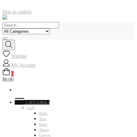
Skip to content
Wishlist
My Account
0
$0.00
CATEGORIES
Golf
Balls
Tees
Bags
Shoes
Gloves