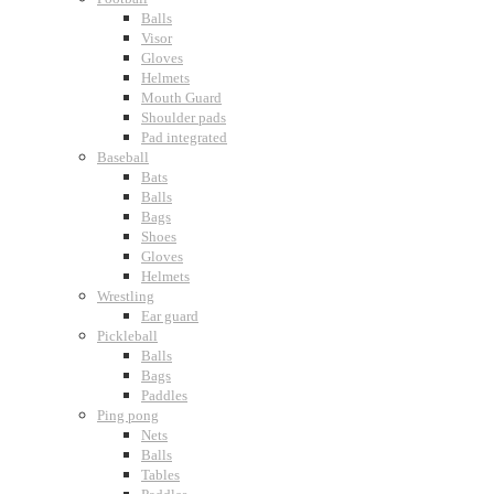
Balls
Visor
Gloves
Helmets
Mouth Guard
Shoulder pads
Pad integrated
Baseball
Bats
Balls
Bags
Shoes
Gloves
Helmets
Wrestling
Ear guard
Pickleball
Balls
Bags
Paddles
Ping pong
Nets
Balls
Tables