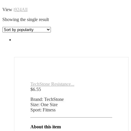
View :
9
24
All
Showing the single result
TechStone Resistance...
$
6.55
Brand: TechStone
Size: One Size
Sport: Fitness
About this item