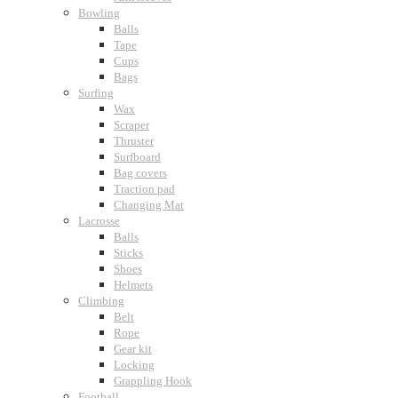
Bowling
Balls
Tape
Cups
Bags
Surfing
Wax
Scraper
Thruster
Surfboard
Bag covers
Traction pad
Changing Mat
Lacrosse
Balls
Sticks
Shoes
Helmets
Climbing
Belt
Rope
Gear kit
Locking
Grappling Hook
Football