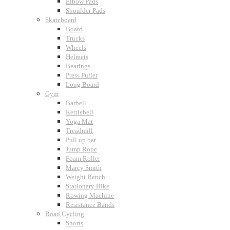
Elbow Pads
Shoulder Pads
Skateboard
Board
Trucks
Wheels
Helmets
Bearings
Press Puller
Long Board
Gym
Barbell
Kettlebell
Yoga Mat
Treadmill
Pull up bar
Jump Rope
Foam Roller
Marcy Smith
Weight Bench
Stationary Bike
Rowing Machine
Resistance Bands
Road Cycling
Shorts