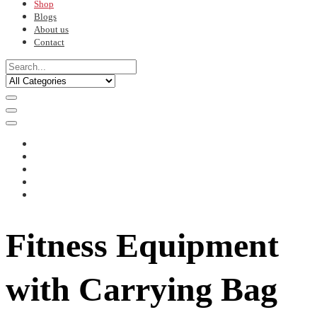
Shop
Blogs
About us
Contact
Fitness Equipment
with Carrying Bag