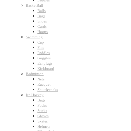
Paddles
BasketBall
Balls
Bags
Shoes
Cards
Hoops
Swimming
Cap
Fins
Paddles
Goggles
Ear plugs
Kickboard
Badminton
Nets
Racquet
Shuttlecocks
Ice Hockey
Bags
Pucks
Sticks
Gloves
Skates
Helmets