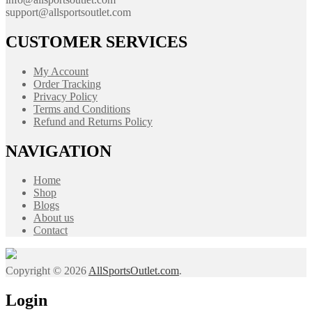
support@allsportsoutlet.com
CUSTOMER SERVICES
My Account
Order Tracking
Privacy Policy
Terms and Conditions
Refund and Returns Policy
NAVIGATION
Home
Shop
Blogs
About us
Contact
Copyright © 2026
AllSportsOutlet.com
.
Login