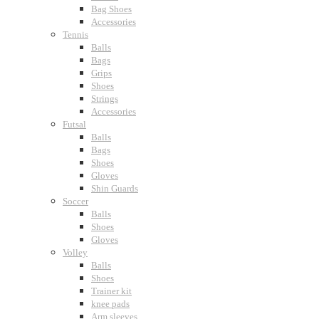
Bag Shoes
Accessories
Tennis
Balls
Bags
Grips
Shoes
Strings
Accessories
Futsal
Balls
Bags
Shoes
Gloves
Shin Guards
Soccer
Balls
Shoes
Gloves
Volley
Balls
Shoes
Trainer kit
knee pads
Arm sleeves