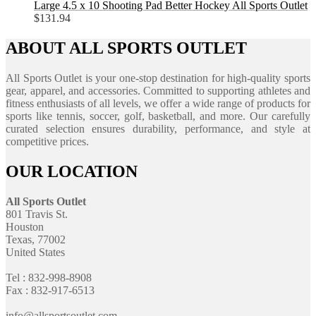
Large 4.5 x 10 Shooting Pad Better Hockey All Sports Outlet
$
131.94
ABOUT ALL SPORTS OUTLET
All Sports Outlet is your one-stop destination for high-quality sports
gear, apparel, and accessories. Committed to supporting athletes and
fitness enthusiasts of all levels, we offer a wide range of products for
sports like tennis, soccer, golf, basketball, and more. Our carefully
curated selection ensures durability, performance, and style at
competitive prices.
OUR LOCATION
All Sports Outlet
801 Travis St.
Houston
Texas, 77002
United States
Tel : 832-998-8908
Fax : 832-917-6513
info@allsportsoutlet.com