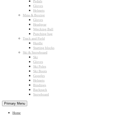
Pedals
Gloves
Helmets
Mma & Boxing
Gloves
Headgear
Wrecking Ball
Punching bag
Track and Field
Hurdle
Starting blocks
Ski & Snowboard
Ski
Gloves
Ski Poles
Ski Boots
Goggles
Helmets
Bindings
Backpack
Snowboard
Primary Menu
Home