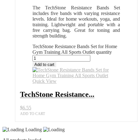
The TechStone Resistance Bands Set
includes five bands with varying resistance
levels. Ideal for home workouts, yoga, and
training. Lightweight and portable with a
free carrying bag. Great for toning and
strength building.
TechStone Resistance Bands Set for Home
Gym Training All Sports Outlet quantity
Add to cart
Quick View
TechStone Resistance...
$
6.55
ADD TO CART
Loading