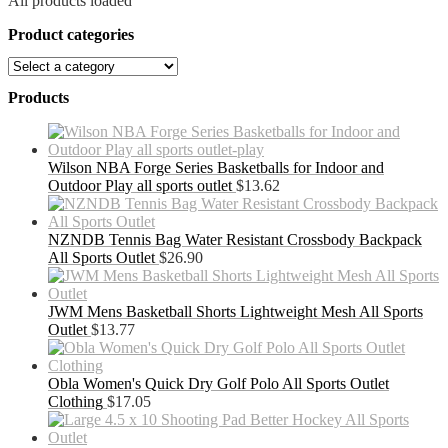
All products loaded
Product categories
Products
Wilson NBA Forge Series Basketballs for Indoor and
Outdoor Play all sports outlet
$
13.62
NZNDB Tennis Bag Water Resistant Crossbody Backpack
All Sports Outlet
$
26.90
JWM Mens Basketball Shorts Lightweight Mesh All Sports
Outlet
$
13.77
Obla Women's Quick Dry Golf Polo All Sports Outlet
Clothing
$
17.05