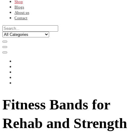
Shop
Blogs
About us
Contact
Fitness Bands for
Rehab and Strength