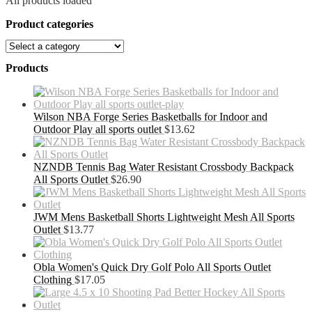
All products loaded
Product categories
Products
Wilson NBA Forge Series Basketballs for Indoor and
Outdoor Play all sports outlet
$
13.62
NZNDB Tennis Bag Water Resistant Crossbody Backpack
All Sports Outlet
$
26.90
JWM Mens Basketball Shorts Lightweight Mesh All Sports
Outlet
$
13.77
Obla Women's Quick Dry Golf Polo All Sports Outlet
Clothing
$
17.05