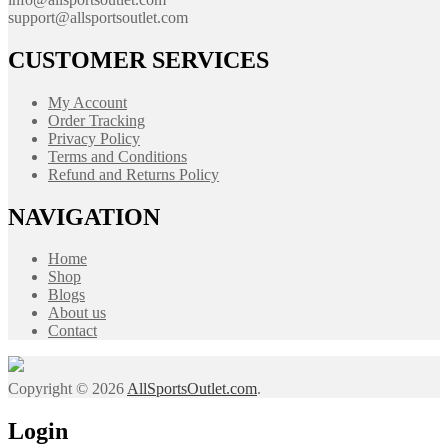
support@allsportsoutlet.com
CUSTOMER SERVICES
My Account
Order Tracking
Privacy Policy
Terms and Conditions
Refund and Returns Policy
NAVIGATION
Home
Shop
Blogs
About us
Contact
Copyright © 2026
AllSportsOutlet.com
.
Login