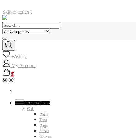
Skip to content
Wishlist
My Account
0
$0.00
CATEGORIES
Golf
Balls
Tees
Bags
Shoes
Gloves