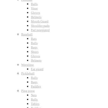
Balls
Visor
Gloves
Helmets
Mouth Guard
Shoulder pads
Pad integrated
Baseball
Bats
Balls
Bags
Shoes
Gloves
Helmets
Wrestling
Ear guard
Pickleball
Balls
Bags
Paddles
Ping pong
Nets
Balls
Tables