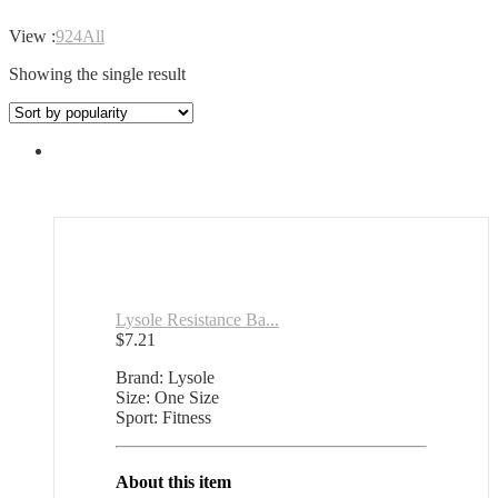
View :
9
24
All
Showing the single result
Lysole Resistance Ba...
$
7.21
Brand: Lysole
Size: One Size
Sport: Fitness
About this item