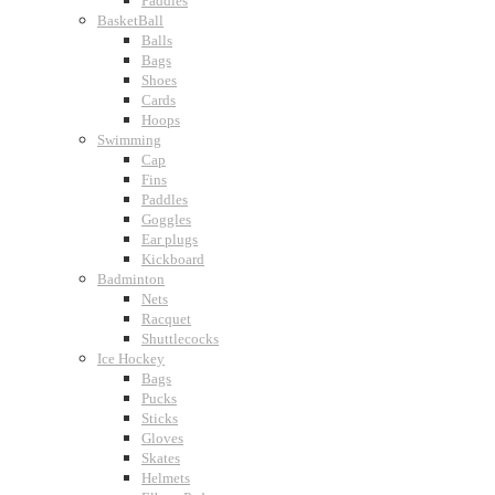
Paddles
BasketBall
Balls
Bags
Shoes
Cards
Hoops
Swimming
Cap
Fins
Paddles
Goggles
Ear plugs
Kickboard
Badminton
Nets
Racquet
Shuttlecocks
Ice Hockey
Bags
Pucks
Sticks
Gloves
Skates
Helmets