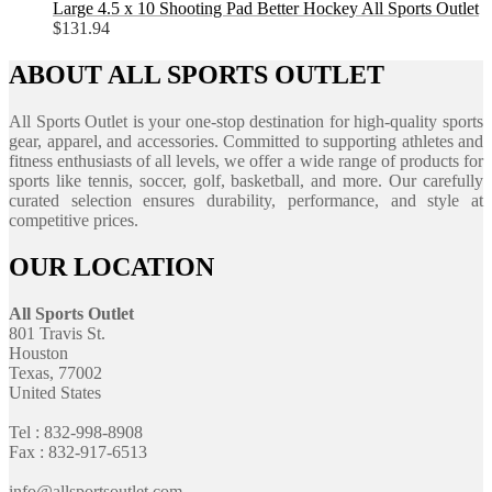
Large 4.5 x 10 Shooting Pad Better Hockey All Sports Outlet
$
131.94
ABOUT ALL SPORTS OUTLET
All Sports Outlet is your one-stop destination for high-quality sports
gear, apparel, and accessories. Committed to supporting athletes and
fitness enthusiasts of all levels, we offer a wide range of products for
sports like tennis, soccer, golf, basketball, and more. Our carefully
curated selection ensures durability, performance, and style at
competitive prices.
OUR LOCATION
All Sports Outlet
801 Travis St.
Houston
Texas, 77002
United States
Tel : 832-998-8908
Fax : 832-917-6513
info@allsportsoutlet.com