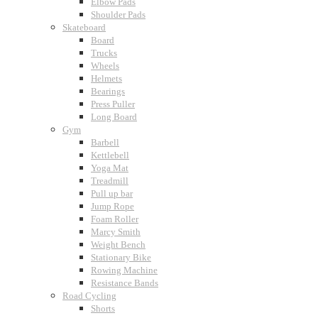
Elbow Pads
Shoulder Pads
Skateboard
Board
Trucks
Wheels
Helmets
Bearings
Press Puller
Long Board
Gym
Barbell
Kettlebell
Yoga Mat
Treadmill
Pull up bar
Jump Rope
Foam Roller
Marcy Smith
Weight Bench
Stationary Bike
Rowing Machine
Resistance Bands
Road Cycling
Shorts