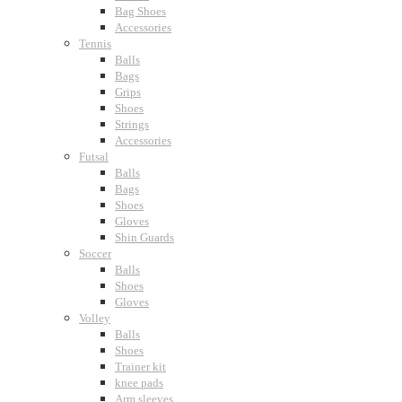
Bag Shoes
Accessories
Tennis
Balls
Bags
Grips
Shoes
Strings
Accessories
Futsal
Balls
Bags
Shoes
Gloves
Shin Guards
Soccer
Balls
Shoes
Gloves
Volley
Balls
Shoes
Trainer kit
knee pads
Arm sleeves