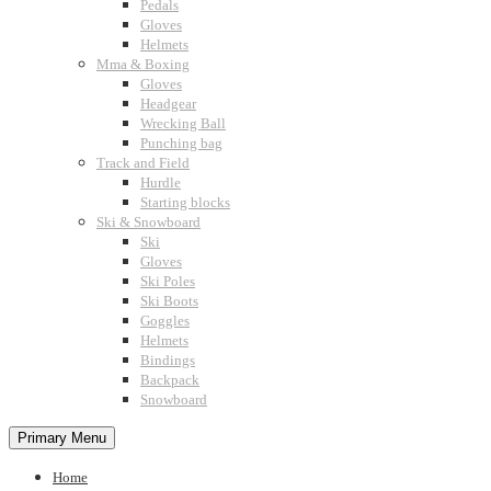
Pedals
Gloves
Helmets
Mma & Boxing
Gloves
Headgear
Wrecking Ball
Punching bag
Track and Field
Hurdle
Starting blocks
Ski & Snowboard
Ski
Gloves
Ski Poles
Ski Boots
Goggles
Helmets
Bindings
Backpack
Snowboard
Primary Menu
Home