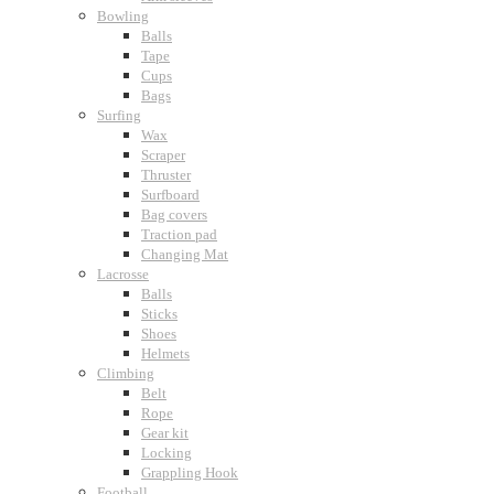
Bowling
Balls
Tape
Cups
Bags
Surfing
Wax
Scraper
Thruster
Surfboard
Bag covers
Traction pad
Changing Mat
Lacrosse
Balls
Sticks
Shoes
Helmets
Climbing
Belt
Rope
Gear kit
Locking
Grappling Hook
Football