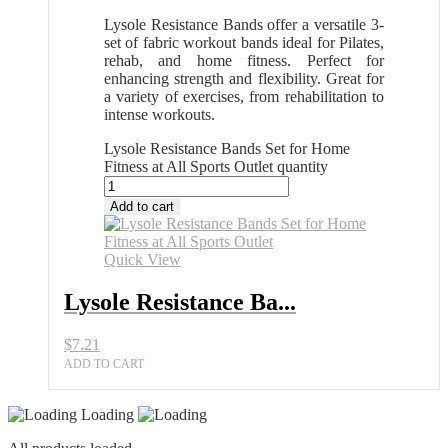
Lysole Resistance Bands offer a versatile 3-
set of fabric workout bands ideal for Pilates,
rehab, and home fitness. Perfect for
enhancing strength and flexibility. Great for
a variety of exercises, from rehabilitation to
intense workouts.
Lysole Resistance Bands Set for Home
Fitness at All Sports Outlet quantity
Add to cart
Quick View
Lysole Resistance Ba...
$
7.21
ADD TO CART
Loading