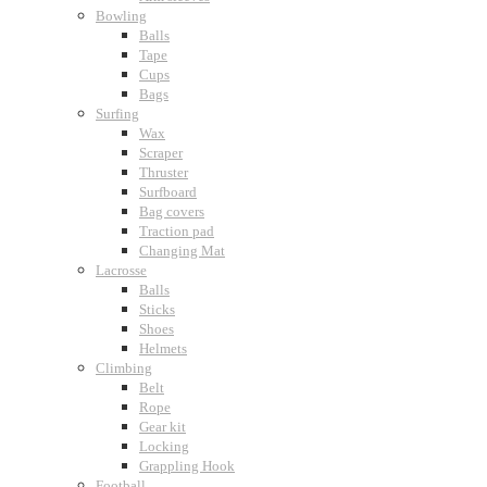
Bowling
Balls
Tape
Cups
Bags
Surfing
Wax
Scraper
Thruster
Surfboard
Bag covers
Traction pad
Changing Mat
Lacrosse
Balls
Sticks
Shoes
Helmets
Climbing
Belt
Rope
Gear kit
Locking
Grappling Hook
Football