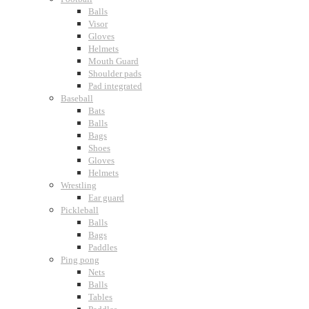
Balls
Visor
Gloves
Helmets
Mouth Guard
Shoulder pads
Pad integrated
Baseball
Bats
Balls
Bags
Shoes
Gloves
Helmets
Wrestling
Ear guard
Pickleball
Balls
Bags
Paddles
Ping pong
Nets
Balls
Tables