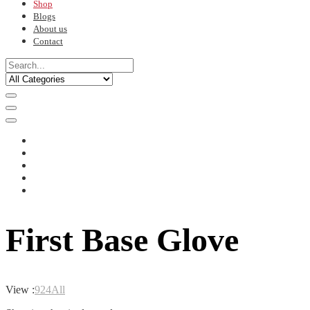
Shop
Blogs
About us
Contact
First Base Glove
View :
9
24
All