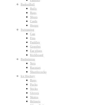
Paddles
BasketBall
Balls
Bags
Shoes
Cards
Hoops
Swimming
Cap
Fins
Paddles
Goggles
Ear plugs
Kickboard
Badminton
Nets
Racquet
Shuttlecocks
Ice Hockey
Bags
Pucks
Sticks
Gloves
Skates
Helmets