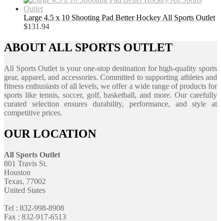
Large 4.5 x 10 Shooting Pad Better Hockey All Sports Outlet
$
131.94
ABOUT ALL SPORTS OUTLET
All Sports Outlet is your one-stop destination for high-quality sports
gear, apparel, and accessories. Committed to supporting athletes and
fitness enthusiasts of all levels, we offer a wide range of products for
sports like tennis, soccer, golf, basketball, and more. Our carefully
curated selection ensures durability, performance, and style at
competitive prices.
OUR LOCATION
All Sports Outlet
801 Travis St.
Houston
Texas, 77002
United States
Tel : 832-998-8908
Fax : 832-917-6513