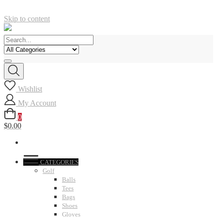
Skip to content
Wishlist
My Account
0
$0.00
CATEGORIES
Golf
Balls
Tees
Bags
Shoes
Gloves