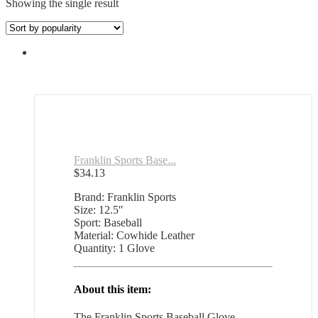
Showing the single result
Franklin Sports Base...
$
34.13
Brand: Franklin Sports
Size: 12.5″
Sport: Baseball
Material: Cowhide Leather
Quantity: 1 Glove
About this item:
The Franklin Sports Baseball Glove