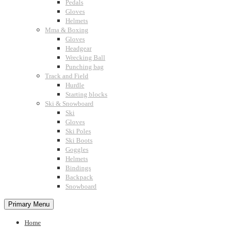
Pedals
Gloves
Helmets
Mma & Boxing
Gloves
Headgear
Wrecking Ball
Punching bag
Track and Field
Hurdle
Starting blocks
Ski & Snowboard
Ski
Gloves
Ski Poles
Ski Boots
Goggles
Helmets
Bindings
Backpack
Snowboard
Primary Menu
Home