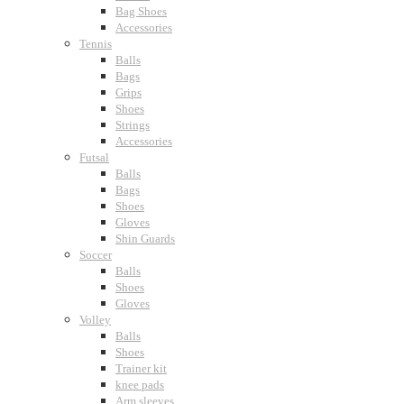
Bag Shoes
Accessories
Tennis
Balls
Bags
Grips
Shoes
Strings
Accessories
Futsal
Balls
Bags
Shoes
Gloves
Shin Guards
Soccer
Balls
Shoes
Gloves
Volley
Balls
Shoes
Trainer kit
knee pads
Arm sleeves