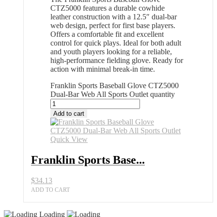
CTZ5000 features a durable cowhide
leather construction with a 12.5″ dual-bar
web design, perfect for first base players.
Offers a comfortable fit and excellent
control for quick plays. Ideal for both adult
and youth players looking for a reliable,
high-performance fielding glove. Ready for
action with minimal break-in time.
Franklin Sports Baseball Glove CTZ5000
Dual-Bar Web All Sports Outlet quantity
Add to cart
Quick View
Franklin Sports Base...
$
34.13
ADD TO CART
Loading