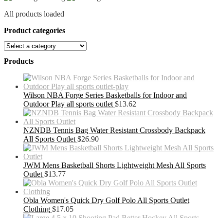
All products loaded
Product categories
Products
Wilson NBA Forge Series Basketballs for Indoor and
Outdoor Play all sports outlet
$
13.62
NZNDB Tennis Bag Water Resistant Crossbody Backpack
All Sports Outlet
$
26.90
JWM Mens Basketball Shorts Lightweight Mesh All Sports
Outlet
$
13.77
Obla Women's Quick Dry Golf Polo All Sports Outlet
Clothing
$
17.05