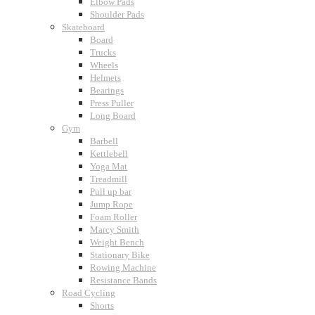
Elbow Pads
Shoulder Pads
Skateboard
Board
Trucks
Wheels
Helmets
Bearings
Press Puller
Long Board
Gym
Barbell
Kettlebell
Yoga Mat
Treadmill
Pull up bar
Jump Rope
Foam Roller
Marcy Smith
Weight Bench
Stationary Bike
Rowing Machine
Resistance Bands
Road Cycling
Shorts