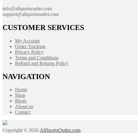
info@allsportsoutlet.com
support@allsportsoutlet.com
CUSTOMER SERVICES
My Account
Order Tracking
Privacy Policy
Terms and Conditions
Refund and Returns Policy
NAVIGATION
Home
Shop
Blogs
About us
Contact
Copyright © 2026
AllSportsOutlet.com
.