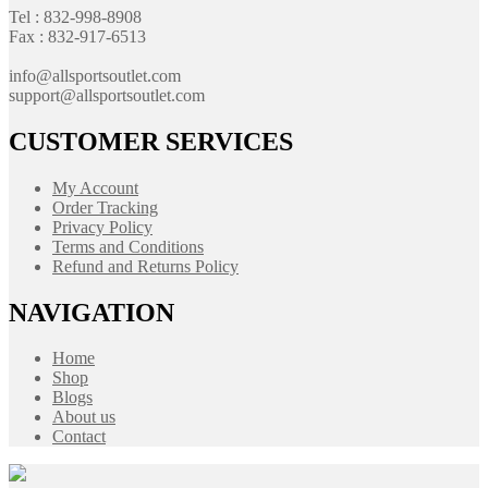
Tel : 832-998-8908
Fax : 832-917-6513
info@allsportsoutlet.com
support@allsportsoutlet.com
CUSTOMER SERVICES
My Account
Order Tracking
Privacy Policy
Terms and Conditions
Refund and Returns Policy
NAVIGATION
Home
Shop
Blogs
About us
Contact