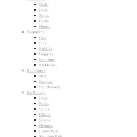
Balls
Bags
Shoes
Cards
Hoops
Swimming
Cap
Fins
Paddles
Goggles
Ear plugs
Kickboard
Badminton
Nets
Racquet
Shuttlecocks
Ice Hockey
Bags
Pucks
Sticks
Gloves
Skates
Helmets
Elbow Pads
Shoulder Pads