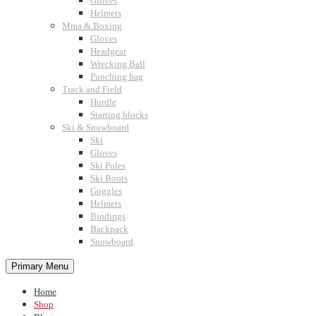
Gloves
Helmets
Mma & Boxing
Gloves
Headgear
Wrecking Ball
Punching bag
Track and Field
Hurdle
Starting blocks
Ski & Snowboard
Ski
Gloves
Ski Poles
Ski Boots
Goggles
Helmets
Bindings
Backpack
Snowboard
Primary Menu
Home
Shop