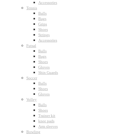
Accessories
Tennis
Balls
Bags
Grips
Shoes
Strings
Accessories
Futsal
Balls
Bags
Shoes
Gloves
Shin Guards
Soccer
Balls
Shoes
Gloves
Volley
Balls
Shoes
Trainer kit
knee pads
Arm sleeves
Bowling