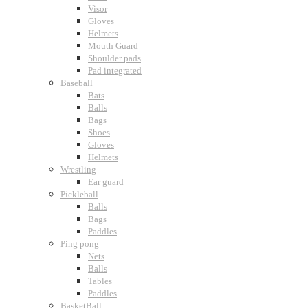
Visor
Gloves
Helmets
Mouth Guard
Shoulder pads
Pad integrated
Baseball
Bats
Balls
Bags
Shoes
Gloves
Helmets
Wrestling
Ear guard
Pickleball
Balls
Bags
Paddles
Ping pong
Nets
Balls
Tables
Paddles
BasketBall