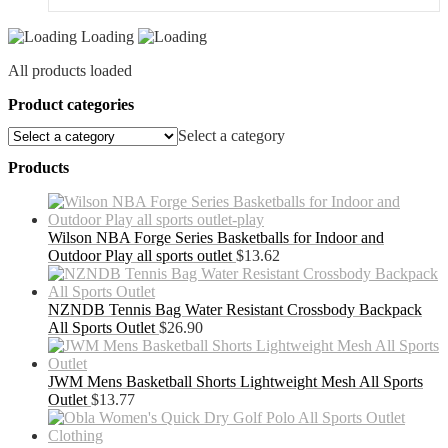
Loading
All products loaded
Product categories
Select a category
Products
Wilson NBA Forge Series Basketballs for Indoor and
Outdoor Play all sports outlet
$
13.62
NZNDB Tennis Bag Water Resistant Crossbody Backpack
All Sports Outlet
$
26.90
JWM Mens Basketball Shorts Lightweight Mesh All Sports
Outlet
$
13.77