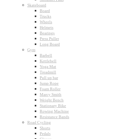
Skateboard
Board
Trucks
Wheels
Helmets
Bearings
Press Puller
Long Board
Gym
Barbell
Kettlebell
Yoga Mat
Treadmill
Pull up bar
Jump Rope
Foam Roller
Marcy Smith
Weight Bench
Stationary Bike
Rowing Machine
Resistance Bands
Road Cycling
Shorts
Pedals