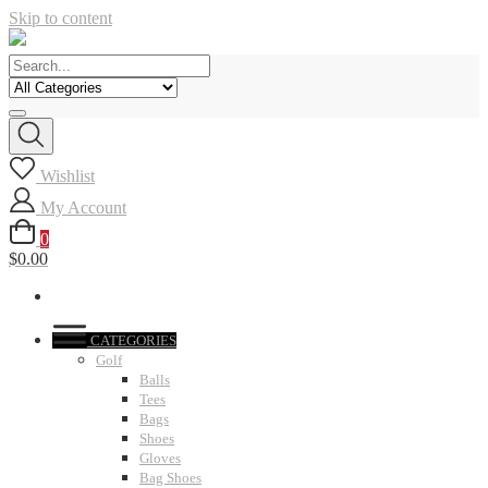
Skip to content
Wishlist
My Account
0
$0.00
CATEGORIES
Golf
Balls
Tees
Bags
Shoes
Gloves
Bag Shoes