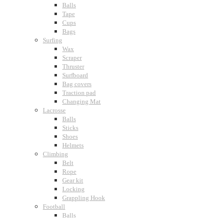
Balls
Tape
Cups
Bags
Surfing
Wax
Scraper
Thruster
Surfboard
Bag covers
Traction pad
Changing Mat
Lacrosse
Balls
Sticks
Shoes
Helmets
Climbing
Belt
Rope
Gear kit
Locking
Grappling Hook
Football
Balls