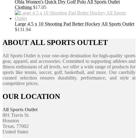
Obla Women's Quick Dry Golf Polo All Sports Outlet
Clothing
$
17.05
Large 4.5 x 10 Shooting Pad Better Hockey All Sports Outlet
$
131.94
ABOUT ALL SPORTS OUTLET
All Sports Outlet is your one-stop destination for high-quality sports
gear, apparel, and accessories. Committed to supporting athletes and
fitness enthusiasts of all levels, we offer a wide range of products for
sports like tennis, soccer, golf, basketball, and more. Our carefully
curated selection ensures durability, performance, and style at
competitive prices.
OUR LOCATION
All Sports Outlet
801 Travis St.
Houston
Texas, 77002
United States