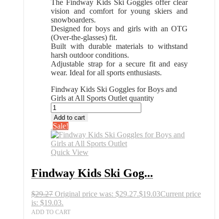
The Findway Kids Ski Goggles offer clear
vision and comfort for young skiers and
snowboarders.
Designed for boys and girls with an OTG
(Over-the-glasses) fit.
Built with durable materials to withstand
harsh outdoor conditions.
Adjustable strap for a secure fit and easy
wear. Ideal for all sports enthusiasts.
Findway Kids Ski Goggles for Boys and
Girls at All Sports Outlet quantity
Add to cart
Sale!
Quick View
Findway Kids Ski Gog...
$
29.27
Original price was: $29.27.
$
19.03
Current price
is: $19.03.
ADD TO CART