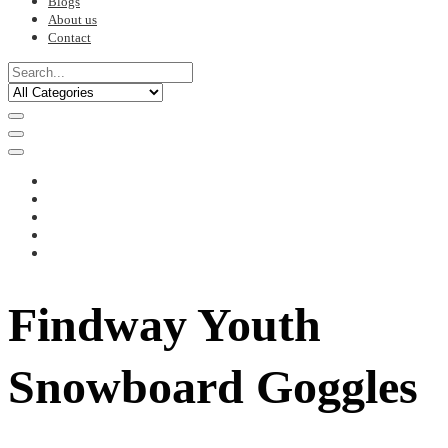
Blogs
About us
Contact
Findway Youth
Snowboard Goggles