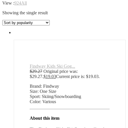
View :
9
24
All
Showing the single result
Findway Kids Ski Gog...
$
29.27
Original price was:
$29.27.
$
19.03
Current price is: $19.03.
Brand: Findway
Size: One Size
Sport: Skiing/Snowboarding
Color: Various
About this item