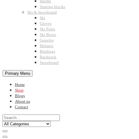
Hurdle
Starting blocks
Ski & Snowboard
Ski
Gloves
Ski Poles
Ski Boots
Goggles
Helmets
Bindings
Backpack
Snowboard
Primary Menu
Home
Shop
Blogs
About us
Contact