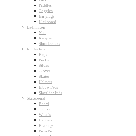
Paddles
Goggles
Ear plugs
Kickboard
Badminton
Nets
Racquet
Shuttlecocks
Ice Hockey
Bags
Pucks
Sticks
Gloves
Skates
Helmets
Elbow Pads
Shoulder Pads
Skateboard
Board
Trucks
Wheels
Helmets
Bearings
Press Puller