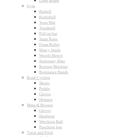
Long Board
Gym
Barbell
Kettlebell
Yoga Mat
Treadmill
Pull up bar
Jump Rope
Foam Roller
Marcy Smith
Weight Bench
Stationary Bike
Rowing Machine
Resistance Bands
Road Cycling
Shorts
Pedals
Gloves
Helmets
Mma & Boxing
Gloves
Headgear
Wrecking Ball
Punching bag
Track and Field