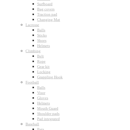
Surfboard
Bag covers
Traction pad
Changing Mat
Lacrosse
Balls
Sticks
Shoes
Helmets
Climbing
Belt
Rope
Gear kit
Locking
Grappling Hook
Football
Balls
Visor
Gloves
Helmets
Mouth Guard
Shoulder pads
Pad integrated
Baseball
Bats