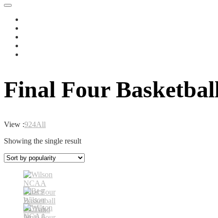
Final Four Basketball
View :
9
24
All
Showing the single result