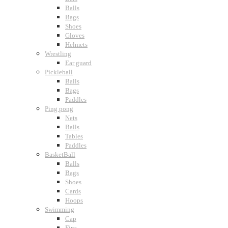
Balls
Bags
Shoes
Gloves
Helmets
Wrestling
Ear guard
Pickleball
Balls
Bags
Paddles
Ping pong
Nets
Balls
Tables
Paddles
BasketBall
Balls
Bags
Shoes
Cards
Hoops
Swimming
Cap
Fins