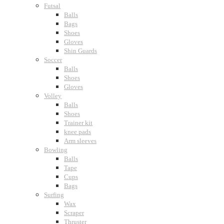
Futsal
Balls
Bags
Shoes
Gloves
Shin Guards
Soccer
Balls
Shoes
Gloves
Volley
Balls
Shoes
Trainer kit
knee pads
Arm sleeves
Bowling
Balls
Tape
Cups
Bags
Surfing
Wax
Scraper
Thruster