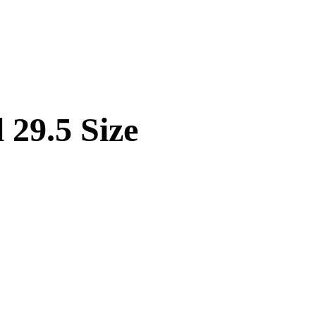
 29.5 Size