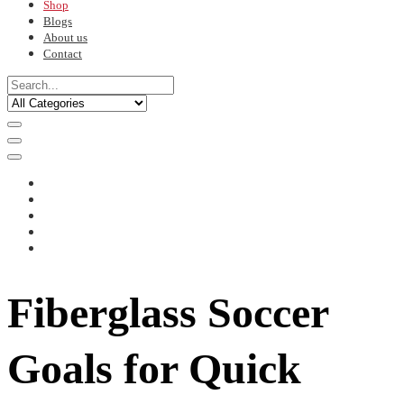
Shop
Blogs
About us
Contact
Fiberglass Soccer
Goals for Quick