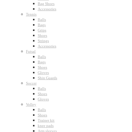
Bag Shoes
Accessories
Tennis
Balls
Bags
Grips
Shoes
Strings
Accessories
Futsal
Balls
Bags
Shoes
Gloves
Shin Guards
Soccer
Balls
Shoes
Gloves
Volley
Balls
Shoes
Trainer kit
knee pads
Arm sleeves