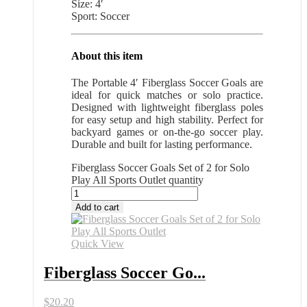
Size: 4′
Sport: Soccer
About this item
The Portable 4′ Fiberglass Soccer Goals are
ideal for quick matches or solo practice.
Designed with lightweight fiberglass poles
for easy setup and high stability. Perfect for
backyard games or on-the-go soccer play.
Durable and built for lasting performance.
Fiberglass Soccer Goals Set of 2 for Solo
Play All Sports Outlet quantity
Add to cart
Quick View
Fiberglass Soccer Go...
$
20.20