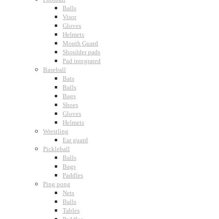
Balls
Visor
Gloves
Helmets
Mouth Guard
Shoulder pads
Pad integrated
Baseball
Bats
Balls
Bags
Shoes
Gloves
Helmets
Wrestling
Ear guard
Pickleball
Balls
Bags
Paddles
Ping pong
Nets
Balls
Tables