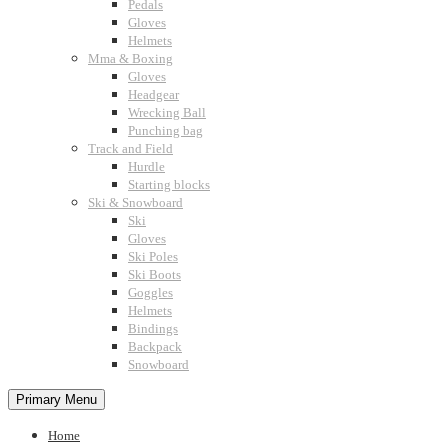
Pedals
Gloves
Helmets
Mma & Boxing
Gloves
Headgear
Wrecking Ball
Punching bag
Track and Field
Hurdle
Starting blocks
Ski & Snowboard
Ski
Gloves
Ski Poles
Ski Boots
Goggles
Helmets
Bindings
Backpack
Snowboard
Primary Menu
Home