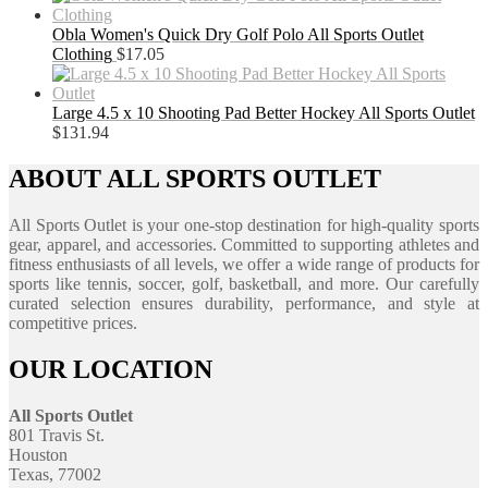
Obla Women's Quick Dry Golf Polo All Sports Outlet
Clothing
$
17.05
Large 4.5 x 10 Shooting Pad Better Hockey All Sports Outlet
$
131.94
ABOUT ALL SPORTS OUTLET
All Sports Outlet is your one-stop destination for high-quality sports
gear, apparel, and accessories. Committed to supporting athletes and
fitness enthusiasts of all levels, we offer a wide range of products for
sports like tennis, soccer, golf, basketball, and more. Our carefully
curated selection ensures durability, performance, and style at
competitive prices.
OUR LOCATION
All Sports Outlet
801 Travis St.
Houston
Texas, 77002