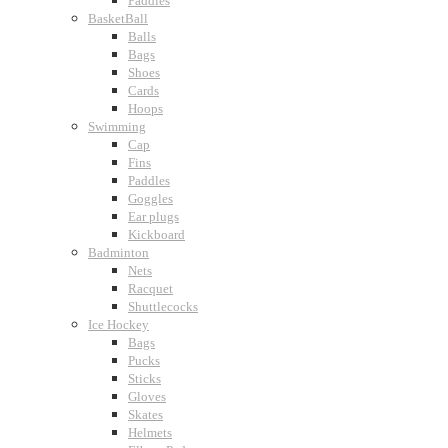
Paddles
BasketBall
Balls
Bags
Shoes
Cards
Hoops
Swimming
Cap
Fins
Paddles
Goggles
Ear plugs
Kickboard
Badminton
Nets
Racquet
Shuttlecocks
Ice Hockey
Bags
Pucks
Sticks
Gloves
Skates
Helmets