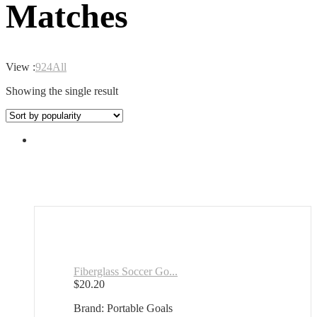
Matches
View :
9
24
All
Showing the single result
Fiberglass Soccer Go...
$
20.20
Brand: Portable Goals