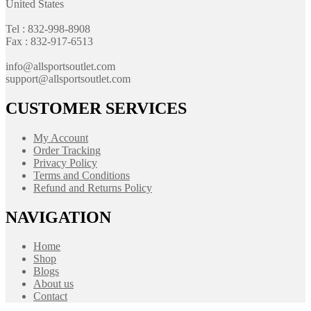
United States
Tel : 832-998-8908
Fax : 832-917-6513
info@allsportsoutlet.com
support@allsportsoutlet.com
CUSTOMER SERVICES
My Account
Order Tracking
Privacy Policy
Terms and Conditions
Refund and Returns Policy
NAVIGATION
Home
Shop
Blogs
About us
Contact