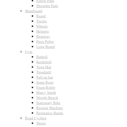
Elbow Pads
Shoulder Pads
Skateboard
Board
Trucks
Wheels
Helmets
Bearings
Press Puller
Long Board
Gym
Barbell
Kettlebell
Yoga Mat
Treadmill
Pull up bar
Jump Rope
Foam Roller
Marcy Smith
Weight Bench
Stationary Bike
Rowing Machine
Resistance Bands
Road Cycling
Shorts