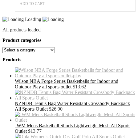
ADD TO CART
Loading
All products loaded
Product categories
Products
Wilson NBA Forge Series Basketballs for Indoor and
Outdoor Play all sports outlet
$
13.62
NZNDB Tennis Bag Water Resistant Crossbody Backpack
All Sports Outlet
$
26.90
JWM Mens Basketball Shorts Lightweight Mesh All Sports
Outlet
$
13.77