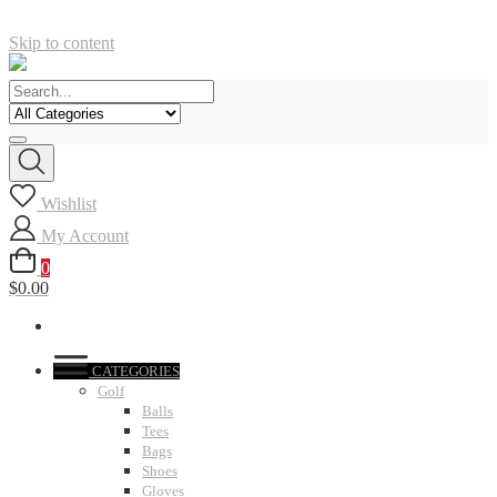
Skip to content
Wishlist
My Account
0
$0.00
CATEGORIES
Golf
Balls
Tees
Bags
Shoes
Gloves