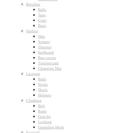
Bowling
Balls
Tape
Cups
Bags
Surfing
Wax
Scraper
Thruster
Surfboard
Bag covers
Traction pad
Changing Mat
Lacrosse
Balls
Sticks
Shoes
Helmets
Climbing
Belt
Rope
Gear kit
Locking
Grappling Hook
Football