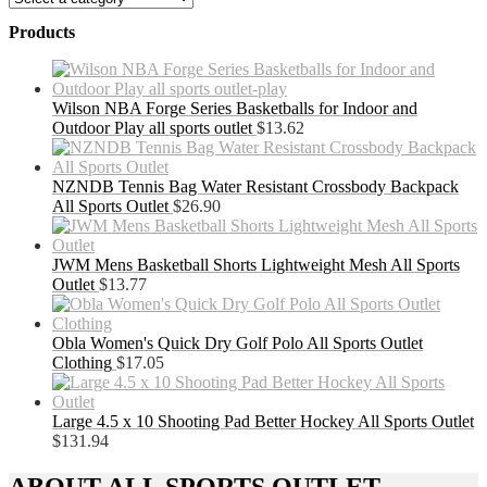
Products
Wilson NBA Forge Series Basketballs for Indoor and
Outdoor Play all sports outlet
$
13.62
NZNDB Tennis Bag Water Resistant Crossbody Backpack
All Sports Outlet
$
26.90
JWM Mens Basketball Shorts Lightweight Mesh All Sports
Outlet
$
13.77
Obla Women's Quick Dry Golf Polo All Sports Outlet
Clothing
$
17.05
Large 4.5 x 10 Shooting Pad Better Hockey All Sports Outlet
$
131.94