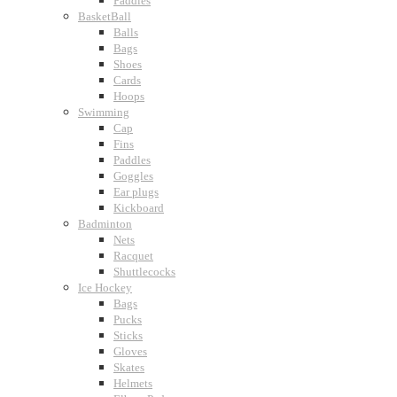
Paddles
BasketBall
Balls
Bags
Shoes
Cards
Hoops
Swimming
Cap
Fins
Paddles
Goggles
Ear plugs
Kickboard
Badminton
Nets
Racquet
Shuttlecocks
Ice Hockey
Bags
Pucks
Sticks
Gloves
Skates
Helmets