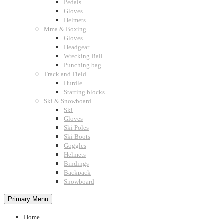
Pedals
Gloves
Helmets
Mma & Boxing
Gloves
Headgear
Wrecking Ball
Punching bag
Track and Field
Hurdle
Starting blocks
Ski & Snowboard
Ski
Gloves
Ski Poles
Ski Boots
Goggles
Helmets
Bindings
Backpack
Snowboard
Primary Menu
Home