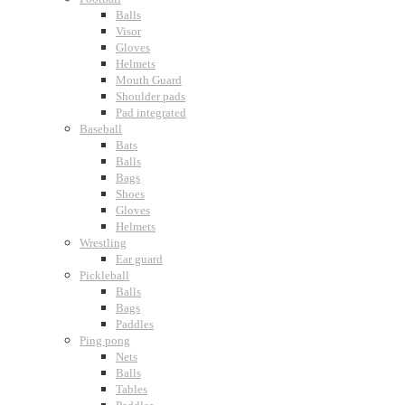
Balls
Visor
Gloves
Helmets
Mouth Guard
Shoulder pads
Pad integrated
Baseball
Bats
Balls
Bags
Shoes
Gloves
Helmets
Wrestling
Ear guard
Pickleball
Balls
Bags
Paddles
Ping pong
Nets
Balls
Tables