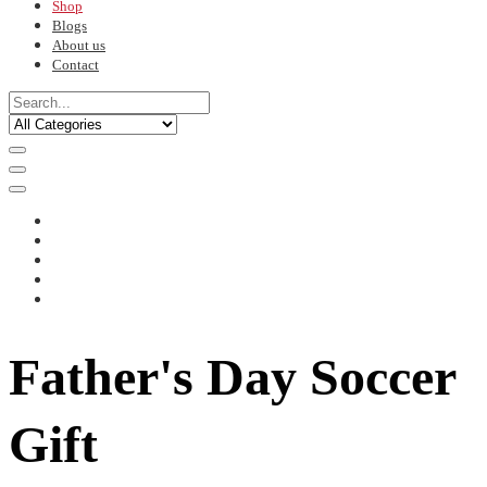
Shop
Blogs
About us
Contact
Father's Day Soccer
Gift