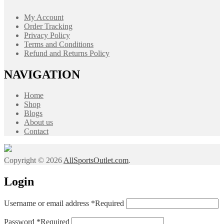
My Account
Order Tracking
Privacy Policy
Terms and Conditions
Refund and Returns Policy
NAVIGATION
Home
Shop
Blogs
About us
Contact
Copyright © 2026
AllSportsOutlet.com
.
Login
Username or email address
*
Required
Password
*
Required