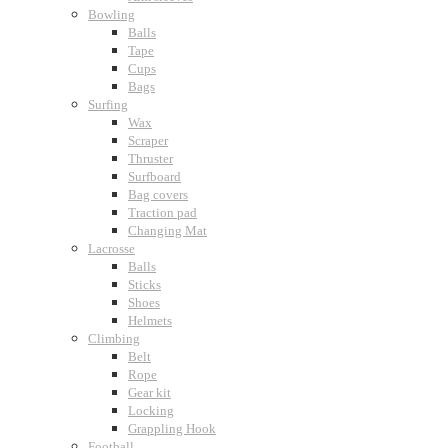
Bowling
Balls
Tape
Cups
Bags
Surfing
Wax
Scraper
Thruster
Surfboard
Bag covers
Traction pad
Changing Mat
Lacrosse
Balls
Sticks
Shoes
Helmets
Climbing
Belt
Rope
Gear kit
Locking
Grappling Hook
Football