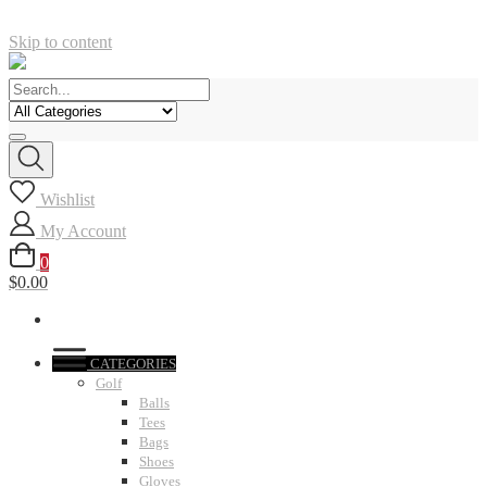
Skip to content
Wishlist
My Account
0
$0.00
CATEGORIES
Golf
Balls
Tees
Bags
Shoes
Gloves