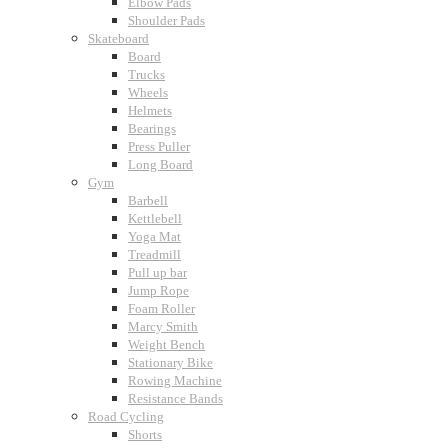
Elbow Pads
Shoulder Pads
Skateboard
Board
Trucks
Wheels
Helmets
Bearings
Press Puller
Long Board
Gym
Barbell
Kettlebell
Yoga Mat
Treadmill
Pull up bar
Jump Rope
Foam Roller
Marcy Smith
Weight Bench
Stationary Bike
Rowing Machine
Resistance Bands
Road Cycling
Shorts