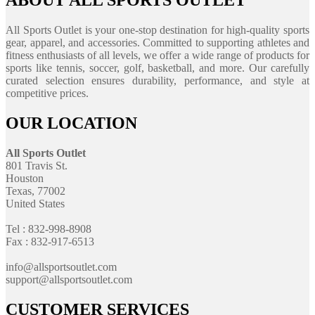
ABOUT ALL SPORTS OUTLET
All Sports Outlet is your one-stop destination for high-quality sports
gear, apparel, and accessories. Committed to supporting athletes and
fitness enthusiasts of all levels, we offer a wide range of products for
sports like tennis, soccer, golf, basketball, and more. Our carefully
curated selection ensures durability, performance, and style at
competitive prices.
OUR LOCATION
All Sports Outlet
801 Travis St.
Houston
Texas, 77002
United States
Tel : 832-998-8908
Fax : 832-917-6513
info@allsportsoutlet.com
support@allsportsoutlet.com
CUSTOMER SERVICES