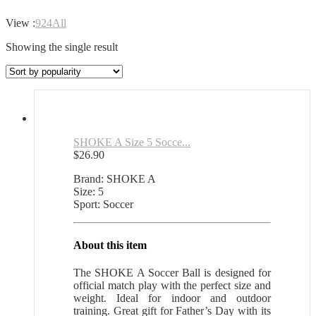
View :
9
24
All
Showing the single result
SHOKE A Size 5 Socce...
$
26.90
Brand: SHOKE A
Size: 5
Sport: Soccer
About this item
The SHOKE A Soccer Ball is designed for
official match play with the perfect size and
weight. Ideal for indoor and outdoor
training. Great gift for Father’s Day with its