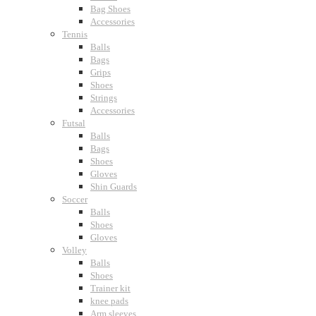
Bag Shoes
Accessories
Tennis
Balls
Bags
Grips
Shoes
Strings
Accessories
Futsal
Balls
Bags
Shoes
Gloves
Shin Guards
Soccer
Balls
Shoes
Gloves
Volley
Balls
Shoes
Trainer kit
knee pads
Arm sleeves