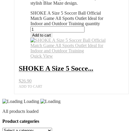
stylish Blue Maze design.
SHOKE A Size 5 Soccer Ball Official
Match Game All Sports Outlet Ideal for
Indoor and Outdoor Training quantity
Add to cart
Quick View
SHOKE A Size 5 Socce...
$
26.90
ADD TO CART
Loading
All products loaded
Product categories