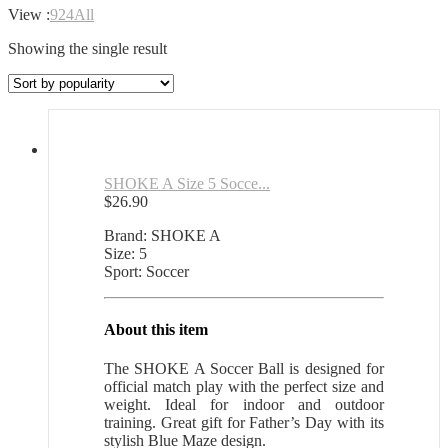
View :
9
24
All
Showing the single result
SHOKE A Size 5 Socce...
$
26.90
Brand: SHOKE A
Size: 5
Sport: Soccer
About this item
The SHOKE A Soccer Ball is designed for
official match play with the perfect size and
weight. Ideal for indoor and outdoor
training. Great gift for Father’s Day with its
stylish Blue Maze design.