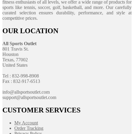
fitness enthusiasts of all levels, we offer a wide range of products for
sports like tennis, soccer, golf, basketball, and more. Our carefully
curated selection ensures durability, performance, and style at
competitive prices.
OUR LOCATION
All Sports Outlet
801 Travis St.
Houston
Texas, 77002
United States
Tel : 832-998-8908
Fax : 832-917-6513
info@allsportsoutlet.com
support@allsportsoutlet.com
CUSTOMER SERVICES
My Account
Order Tracking
Privacy Policy