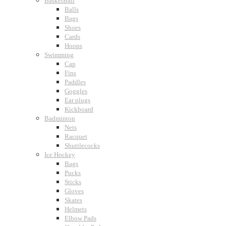
BasketBall
Balls
Bags
Shoes
Cards
Hoops
Swimming
Cap
Fins
Paddles
Goggles
Ear plugs
Kickboard
Badminton
Nets
Racquet
Shuttlecocks
Ice Hockey
Bags
Pucks
Sticks
Gloves
Skates
Helmets
Elbow Pads