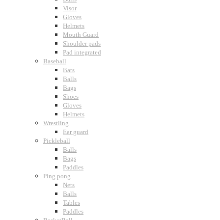
Visor
Gloves
Helmets
Mouth Guard
Shoulder pads
Pad integrated
Baseball
Bats
Balls
Bags
Shoes
Gloves
Helmets
Wrestling
Ear guard
Pickleball
Balls
Bags
Paddles
Ping pong
Nets
Balls
Tables
Paddles