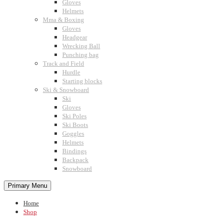
Gloves
Helmets
Mma & Boxing
Gloves
Headgear
Wrecking Ball
Punching bag
Track and Field
Hurdle
Starting blocks
Ski & Snowboard
Ski
Gloves
Ski Poles
Ski Boots
Goggles
Helmets
Bindings
Backpack
Snowboard
Primary Menu
Home
Shop