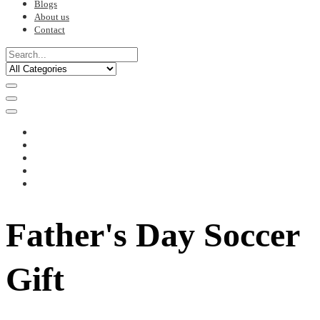
Blogs
About us
Contact
Father's Day Soccer
Gift