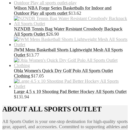
Wilson NBA Forge Series Basketballs for Indoor and
Outdoor Play all sports outlet
$
13.62
NZNDB Tennis Bag Water Resistant Crossbody Backpack
All Sports Outlet
$
26.90
JWM Mens Basketball Shorts Lightweight Mesh All Sports
Outlet
$
13.77
Obla Women's Quick Dry Golf Polo All Sports Outlet
Clothing
$
17.05
Large 4.5 x 10 Shooting Pad Better Hockey All Sports Outlet
$
131.94
ABOUT ALL SPORTS OUTLET
All Sports Outlet is your one-stop destination for high-quality sports
gear, apparel, and accessories. Committed to supporting athletes and