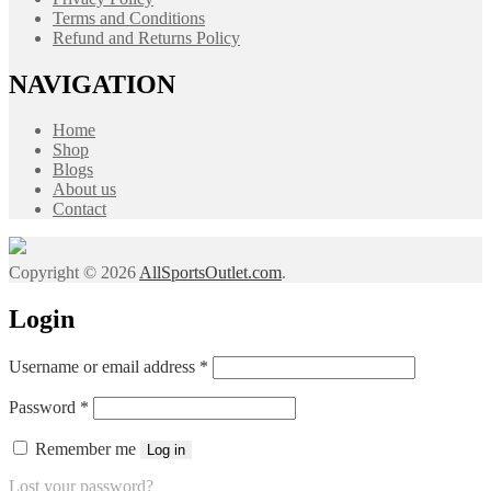
Terms and Conditions
Refund and Returns Policy
NAVIGATION
Home
Shop
Blogs
About us
Contact
Copyright © 2026
AllSportsOutlet.com
.
Login
Required
Username or email address
*
Required
Password
*
Remember me
Log in
Lost your password?