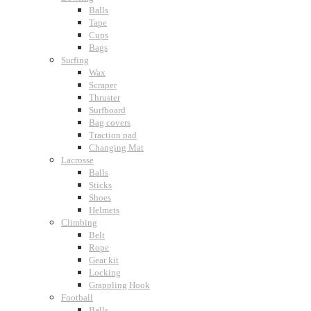
Balls
Tape
Cups
Bags
Surfing
Wax
Scraper
Thruster
Surfboard
Bag covers
Traction pad
Changing Mat
Lacrosse
Balls
Sticks
Shoes
Helmets
Climbing
Belt
Rope
Gear kit
Locking
Grappling Hook
Football
Balls