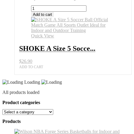
SHOKE
A
Add to cart
Size
5
Soccer
Ball
Quick View
Official
Match
SHOKE A Size 5 Socce...
Game
All
$
26.90
Sports
Outlet
ADD TO CART
Ideal
for
Loading
Indoor
and
All products loaded
Outdoor
Training
Product categories
quantity
Products