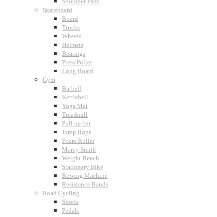
Shoulder Pads
Skateboard
Board
Trucks
Wheels
Helmets
Bearings
Press Puller
Long Board
Gym
Barbell
Kettlebell
Yoga Mat
Treadmill
Pull up bar
Jump Rope
Foam Roller
Marcy Smith
Weight Bench
Stationary Bike
Rowing Machine
Resistance Bands
Road Cycling
Shorts
Pedals