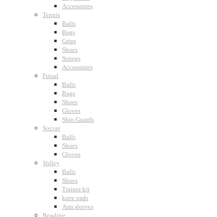
Accessories
Tennis
Balls
Bags
Grips
Shoes
Strings
Accessories
Futsal
Balls
Bags
Shoes
Gloves
Shin Guards
Soccer
Balls
Shoes
Gloves
Volley
Balls
Shoes
Trainer kit
knee pads
Arm sleeves
Bowling