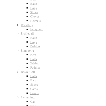
Balls
Bags
Shoes
Gloves
Helmets
Wrestling
Ear guard
Pickleball
Balls
Bags
Paddles
Ping pong
Nets
Balls
Tables
Paddles
BasketBall
Balls
Bags
Shoes
Cards
Hoops
Swimming
Cap
Fins