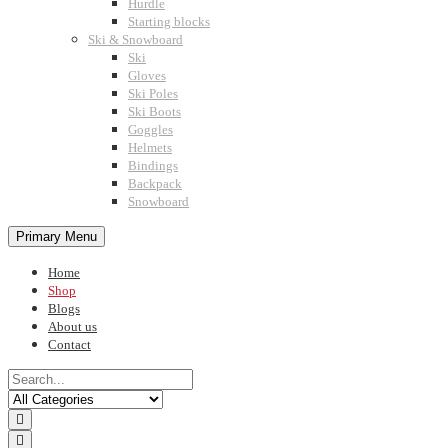
Hurdle
Starting blocks
Ski & Snowboard
Ski
Gloves
Ski Poles
Ski Boots
Goggles
Helmets
Bindings
Backpack
Snowboard
Primary Menu
Home
Shop
Blogs
About us
Contact