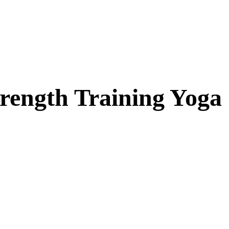
trength Training Yoga