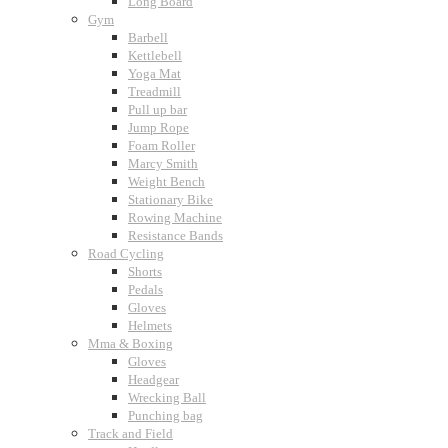
Long Board
Gym
Barbell
Kettlebell
Yoga Mat
Treadmill
Pull up bar
Jump Rope
Foam Roller
Marcy Smith
Weight Bench
Stationary Bike
Rowing Machine
Resistance Bands
Road Cycling
Shorts
Pedals
Gloves
Helmets
Mma & Boxing
Gloves
Headgear
Wrecking Ball
Punching bag
Track and Field