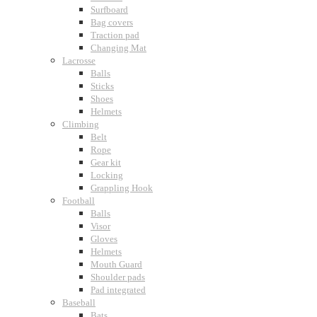
Surfboard
Bag covers
Traction pad
Changing Mat
Lacrosse
Balls
Sticks
Shoes
Helmets
Climbing
Belt
Rope
Gear kit
Locking
Grappling Hook
Football
Balls
Visor
Gloves
Helmets
Mouth Guard
Shoulder pads
Pad integrated
Baseball
Bats