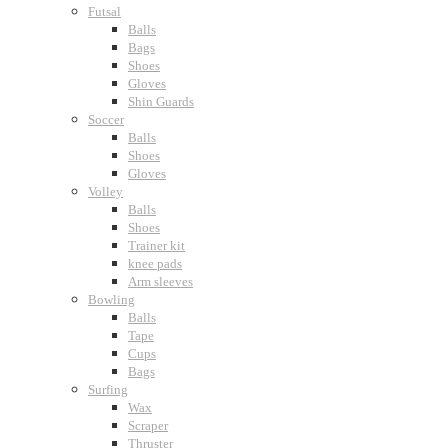
Futsal
Balls
Bags
Shoes
Gloves
Shin Guards
Soccer
Balls
Shoes
Gloves
Volley
Balls
Shoes
Trainer kit
knee pads
Arm sleeves
Bowling
Balls
Tape
Cups
Bags
Surfing
Wax
Scraper
Thruster