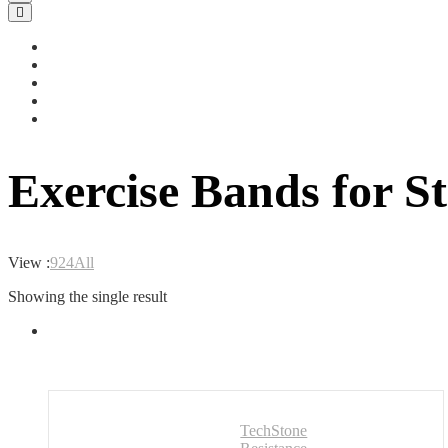
Exercise Bands for S
View :
9
24
All
Showing the single result
TechStone