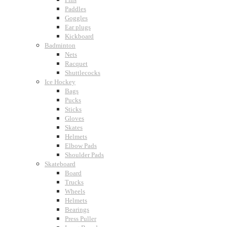
Paddles
Goggles
Ear plugs
Kickboard
Badminton
Nets
Racquet
Shuttlecocks
Ice Hockey
Bags
Pucks
Sticks
Gloves
Skates
Helmets
Elbow Pads
Shoulder Pads
Skateboard
Board
Trucks
Wheels
Helmets
Bearings
Press Puller