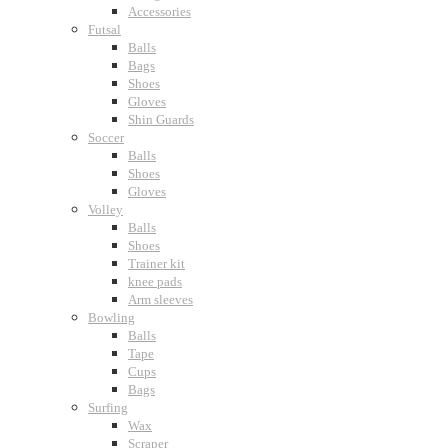
Accessories
Futsal
Balls
Bags
Shoes
Gloves
Shin Guards
Soccer
Balls
Shoes
Gloves
Volley
Balls
Shoes
Trainer kit
knee pads
Arm sleeves
Bowling
Balls
Tape
Cups
Bags
Surfing
Wax
Scraper