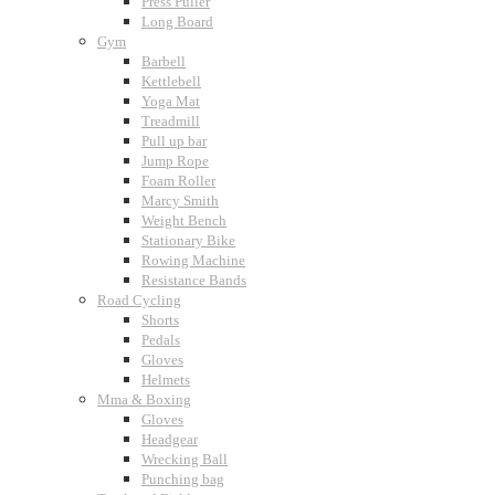
Press Puller
Long Board
Gym
Barbell
Kettlebell
Yoga Mat
Treadmill
Pull up bar
Jump Rope
Foam Roller
Marcy Smith
Weight Bench
Stationary Bike
Rowing Machine
Resistance Bands
Road Cycling
Shorts
Pedals
Gloves
Helmets
Mma & Boxing
Gloves
Headgear
Wrecking Ball
Punching bag