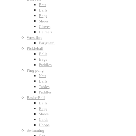
Bats
Balls
Bags
Shoes
Gloves
Helmets
Wrestling
Ear guard
Pickleball
Balls
Bags
Paddles
Ping pong
Nets
Balls
Tables
Paddles
BasketBall
Balls
Bags
Shoes
Cards
Hoops
Swimming
Cap