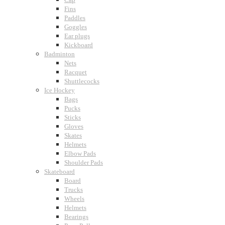
Fins
Paddles
Goggles
Ear plugs
Kickboard
Badminton
Nets
Racquet
Shuttlecocks
Ice Hockey
Bags
Pucks
Sticks
Gloves
Skates
Helmets
Elbow Pads
Shoulder Pads
Skateboard
Board
Trucks
Wheels
Helmets
Bearings