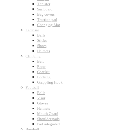
Thruster
Surfboard
Bag covers
Traction pad
Changing Mat
Lacrosse
Balls
Sticks
Shoes
Helmets
Climbing
Belt
Rope
Gear kit
Locking
Grappling Hook
Football
Balls
Visor
Gloves
Helmets
Mouth Guard
Shoulder pads
Pad integrated
Baseball