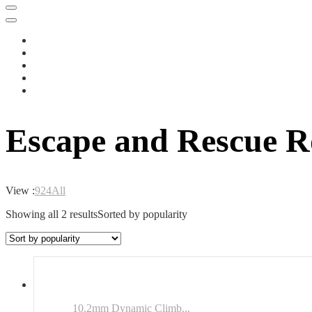
Escape and Rescue R
View :
9
24
All
Showing all 2 results
Sorted by popularity
10.2mm Dynamic Climb...