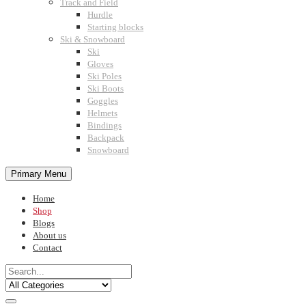
Track and Field
Hurdle
Starting blocks
Ski & Snowboard
Ski
Gloves
Ski Poles
Ski Boots
Goggles
Helmets
Bindings
Backpack
Snowboard
Primary Menu
Home
Shop
Blogs
About us
Contact