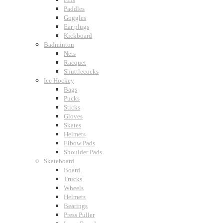
Paddles
Goggles
Ear plugs
Kickboard
Badminton
Nets
Racquet
Shuttlecocks
Ice Hockey
Bags
Pucks
Sticks
Gloves
Skates
Helmets
Elbow Pads
Shoulder Pads
Skateboard
Board
Trucks
Wheels
Helmets
Bearings
Press Puller