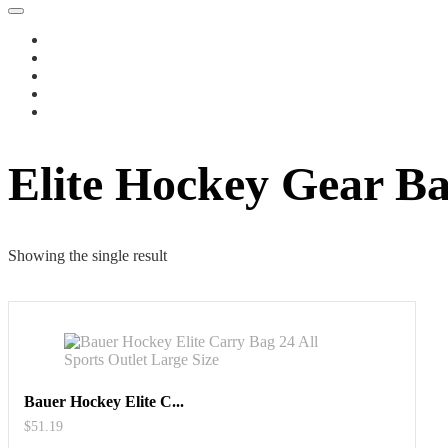
Elite Hockey Gear B
Showing the single result
Bauer Hockey Elite C...
$
51.19