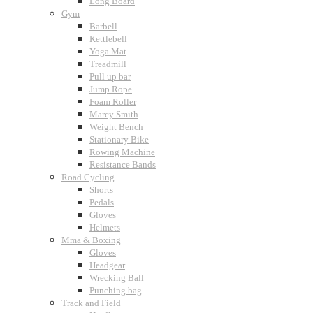
Long Board
Gym
Barbell
Kettlebell
Yoga Mat
Treadmill
Pull up bar
Jump Rope
Foam Roller
Marcy Smith
Weight Bench
Stationary Bike
Rowing Machine
Resistance Bands
Road Cycling
Shorts
Pedals
Gloves
Helmets
Mma & Boxing
Gloves
Headgear
Wrecking Ball
Punching bag
Track and Field