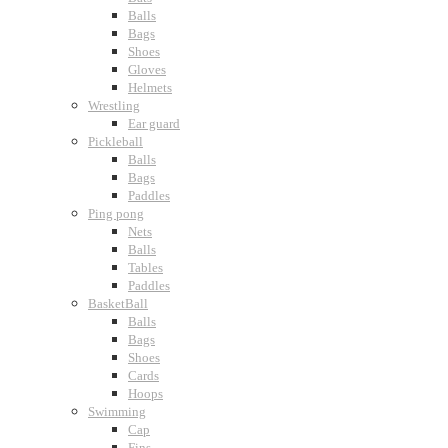
Balls
Bags
Shoes
Gloves
Helmets
Wrestling
Ear guard
Pickleball
Balls
Bags
Paddles
Ping pong
Nets
Balls
Tables
Paddles
BasketBall
Balls
Bags
Shoes
Cards
Hoops
Swimming
Cap
Fins