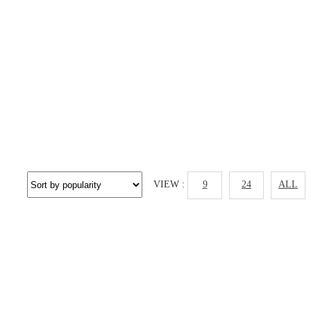
VIEW :
9
24
ALL