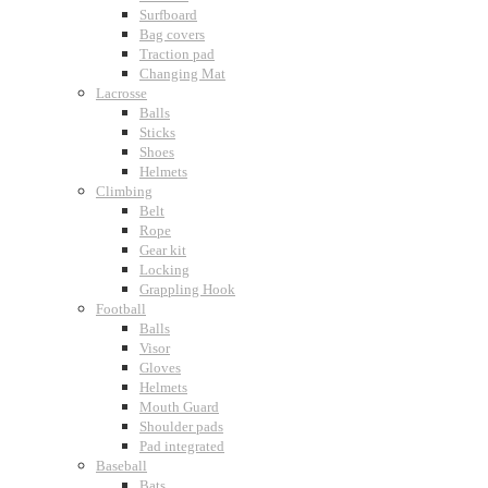
Surfboard
Bag covers
Traction pad
Changing Mat
Lacrosse
Balls
Sticks
Shoes
Helmets
Climbing
Belt
Rope
Gear kit
Locking
Grappling Hook
Football
Balls
Visor
Gloves
Helmets
Mouth Guard
Shoulder pads
Pad integrated
Baseball
Bats