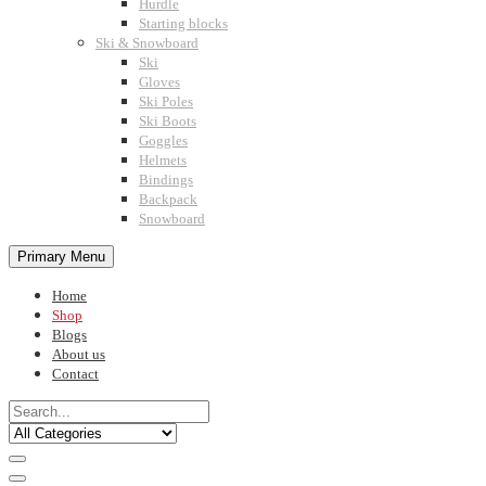
Hurdle
Starting blocks
Ski & Snowboard
Ski
Gloves
Ski Poles
Ski Boots
Goggles
Helmets
Bindings
Backpack
Snowboard
Primary Menu
Home
Shop
Blogs
About us
Contact