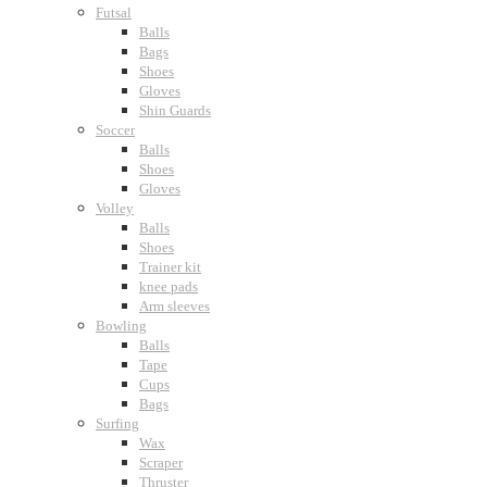
Futsal
Balls
Bags
Shoes
Gloves
Shin Guards
Soccer
Balls
Shoes
Gloves
Volley
Balls
Shoes
Trainer kit
knee pads
Arm sleeves
Bowling
Balls
Tape
Cups
Bags
Surfing
Wax
Scraper
Thruster