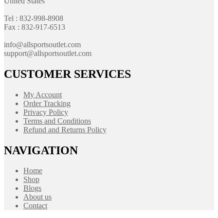
United States
Tel : 832-998-8908
Fax : 832-917-6513
info@allsportsoutlet.com
support@allsportsoutlet.com
CUSTOMER SERVICES
My Account
Order Tracking
Privacy Policy
Terms and Conditions
Refund and Returns Policy
NAVIGATION
Home
Shop
Blogs
About us
Contact