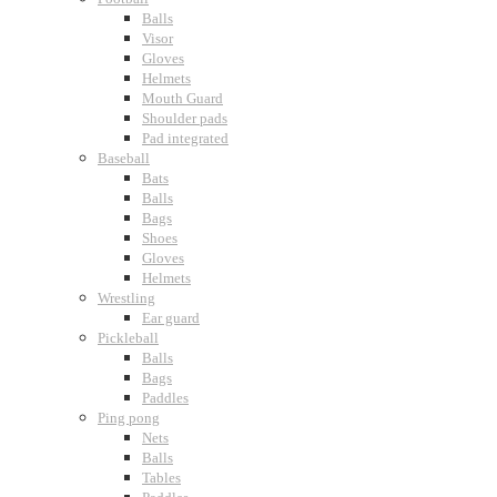
Balls
Visor
Gloves
Helmets
Mouth Guard
Shoulder pads
Pad integrated
Baseball
Bats
Balls
Bags
Shoes
Gloves
Helmets
Wrestling
Ear guard
Pickleball
Balls
Bags
Paddles
Ping pong
Nets
Balls
Tables