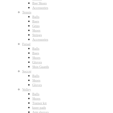
Bag Shoes
Accessories
Tennis
Balls
Bags
Grips
Shoes
Strings
Accessories
Futsal
Balls
Bags
Shoes
Gloves
Shin Guards
Soccer
Balls
Shoes
Gloves
Volley
Balls
Shoes
Trainer kit
knee pads
Arm sleeves