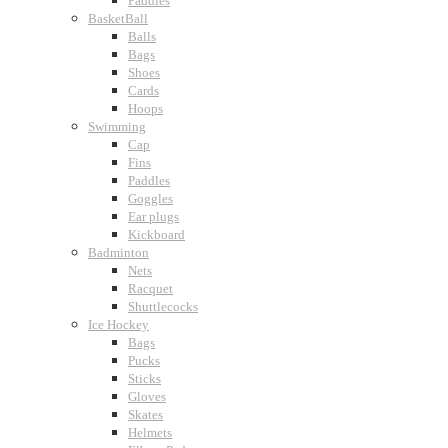
Paddles
BasketBall
Balls
Bags
Shoes
Cards
Hoops
Swimming
Cap
Fins
Paddles
Goggles
Ear plugs
Kickboard
Badminton
Nets
Racquet
Shuttlecocks
Ice Hockey
Bags
Pucks
Sticks
Gloves
Skates
Helmets