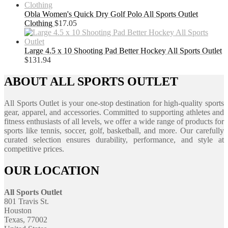
Obla Women's Quick Dry Golf Polo All Sports Outlet
Clothing
$
17.05
Large 4.5 x 10 Shooting Pad Better Hockey All Sports Outlet
$
131.94
ABOUT ALL SPORTS OUTLET
All Sports Outlet is your one-stop destination for high-quality sports
gear, apparel, and accessories. Committed to supporting athletes and
fitness enthusiasts of all levels, we offer a wide range of products for
sports like tennis, soccer, golf, basketball, and more. Our carefully
curated selection ensures durability, performance, and style at
competitive prices.
OUR LOCATION
All Sports Outlet
801 Travis St.
Houston
Texas, 77002