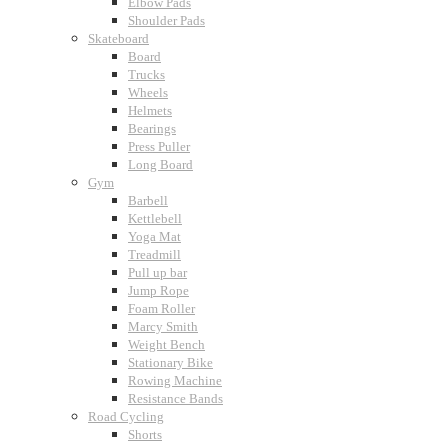
Elbow Pads
Shoulder Pads
Skateboard
Board
Trucks
Wheels
Helmets
Bearings
Press Puller
Long Board
Gym
Barbell
Kettlebell
Yoga Mat
Treadmill
Pull up bar
Jump Rope
Foam Roller
Marcy Smith
Weight Bench
Stationary Bike
Rowing Machine
Resistance Bands
Road Cycling
Shorts