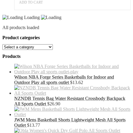
ADD TO CART
Loading
All products loaded
Product categories
Products
Wilson NBA Forge Series Basketballs for Indoor and
Outdoor Play all sports outlet
$
13.62
NZNDB Tennis Bag Water Resistant Crossbody Backpack
All Sports Outlet
$
26.90
JWM Mens Basketball Shorts Lightweight Mesh All Sports
Outlet
$
13.77