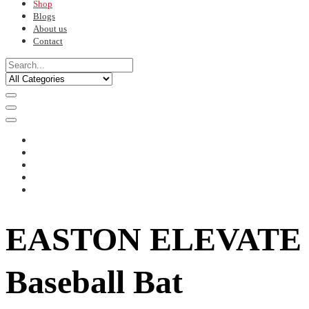
Shop
Blogs
About us
Contact
EASTON ELEVATE
Baseball Bat