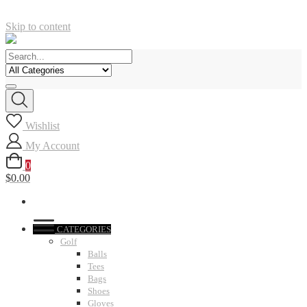
Skip to content
Wishlist
My Account
0
$0.00
CATEGORIES
Golf
Balls
Tees
Bags
Shoes
Gloves