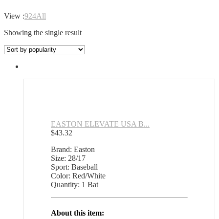
View :
9
24
All
Showing the single result
EASTON ELEVATE USA B...
$
43.32
Brand: Easton
Size: 28/17
Sport: Baseball
Color: Red/White
Quantity: 1 Bat
About this item: