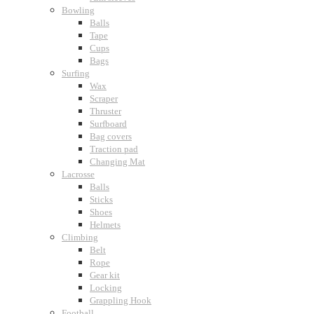
Bowling
Balls
Tape
Cups
Bags
Surfing
Wax
Scraper
Thruster
Surfboard
Bag covers
Traction pad
Changing Mat
Lacrosse
Balls
Sticks
Shoes
Helmets
Climbing
Belt
Rope
Gear kit
Locking
Grappling Hook
Football