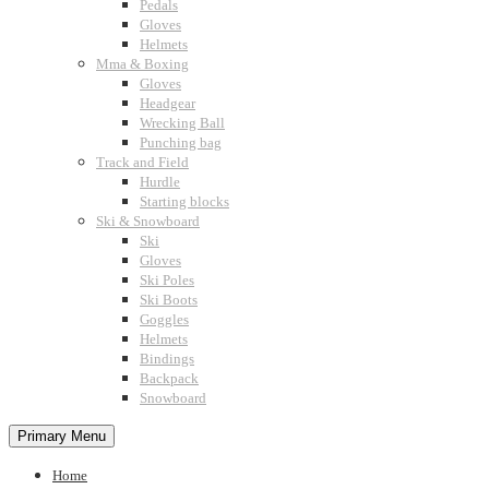
Pedals
Gloves
Helmets
Mma & Boxing
Gloves
Headgear
Wrecking Ball
Punching bag
Track and Field
Hurdle
Starting blocks
Ski & Snowboard
Ski
Gloves
Ski Poles
Ski Boots
Goggles
Helmets
Bindings
Backpack
Snowboard
Primary Menu
Home