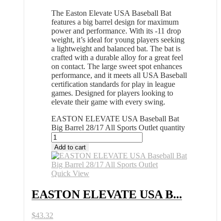
The Easton Elevate USA Baseball Bat
features a big barrel design for maximum
power and performance. With its -11 drop
weight, it’s ideal for young players seeking
a lightweight and balanced bat. The bat is
crafted with a durable alloy for a great feel
on contact. The large sweet spot enhances
performance, and it meets all USA Baseball
certification standards for play in league
games. Designed for players looking to
elevate their game with every swing.
EASTON ELEVATE USA Baseball Bat
Big Barrel 28/17 All Sports Outlet quantity
Add to cart
Quick View
EASTON ELEVATE USA B...
$
43.32