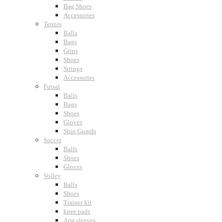
Bag Shoes
Accessories
Tennis
Balls
Bags
Grips
Shoes
Strings
Accessories
Futsal
Balls
Bags
Shoes
Gloves
Shin Guards
Soccer
Balls
Shoes
Gloves
Volley
Balls
Shoes
Trainer kit
knee pads
Arm sleeves