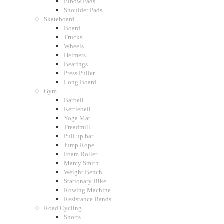
Elbow Pads
Shoulder Pads
Skateboard
Board
Trucks
Wheels
Helmets
Bearings
Press Puller
Long Board
Gym
Barbell
Kettlebell
Yoga Mat
Treadmill
Pull up bar
Jump Rope
Foam Roller
Marcy Smith
Weight Bench
Stationary Bike
Rowing Machine
Resistance Bands
Road Cycling
Shorts