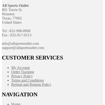
All Sports Outlet
801 Travis St.
Houston
Texas, 77002
United States
Tel : 832-998-8908
Fax : 832-917-6513
info@allsportsoutlet.com
support@allsportsoutlet.com
CUSTOMER SERVICES
My Account
Order Tracking
Privacy Policy
Terms and Conditions
Refund and Returns Policy
NAVIGATION
Home