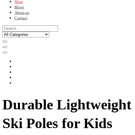
Shop
Blogs
About us
Contact
Durable Lightweight
Ski Poles for Kids