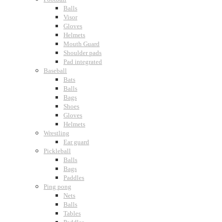
Balls
Visor
Gloves
Helmets
Mouth Guard
Shoulder pads
Pad integrated
Baseball
Bats
Balls
Bags
Shoes
Gloves
Helmets
Wrestling
Ear guard
Pickleball
Balls
Bags
Paddles
Ping pong
Nets
Balls
Tables