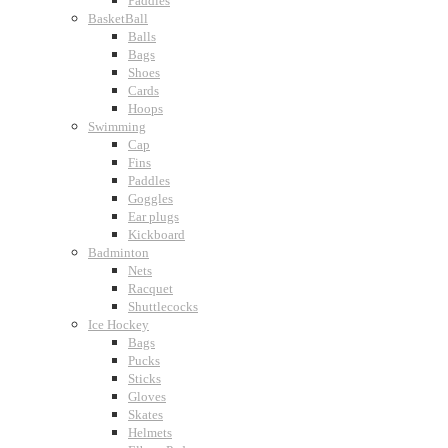
Paddles
BasketBall
Balls
Bags
Shoes
Cards
Hoops
Swimming
Cap
Fins
Paddles
Goggles
Ear plugs
Kickboard
Badminton
Nets
Racquet
Shuttlecocks
Ice Hockey
Bags
Pucks
Sticks
Gloves
Skates
Helmets