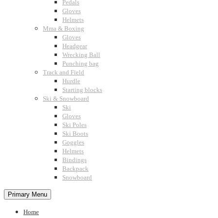
Pedals
Gloves
Helmets
Mma & Boxing
Gloves
Headgear
Wrecking Ball
Punching bag
Track and Field
Hurdle
Starting blocks
Ski & Snowboard
Ski
Gloves
Ski Poles
Ski Boots
Goggles
Helmets
Bindings
Backpack
Snowboard
Primary Menu
Home