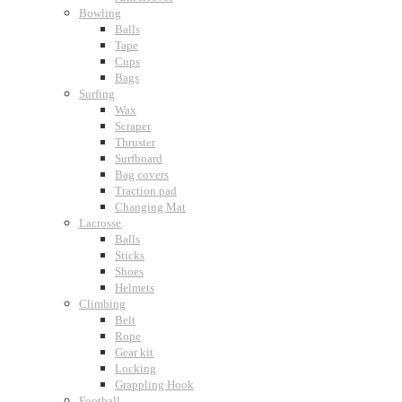
Bowling
Balls
Tape
Cups
Bags
Surfing
Wax
Scraper
Thruster
Surfboard
Bag covers
Traction pad
Changing Mat
Lacrosse
Balls
Sticks
Shoes
Helmets
Climbing
Belt
Rope
Gear kit
Locking
Grappling Hook
Football