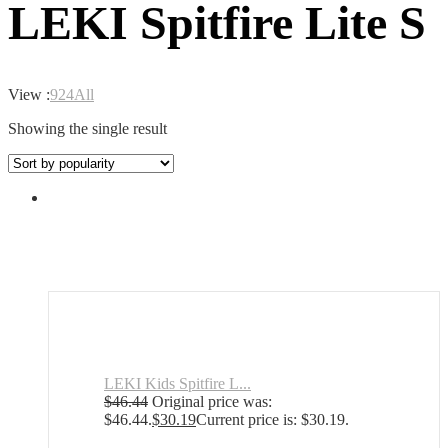
LEKI Spitfire Lite S
View :
9
24
All
Showing the single result
LEKI Kids Spitfire L...
$
46.44
Original price was:
$46.44.
$
30.19
Current price is: $30.19.