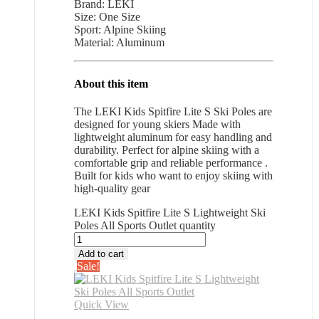
Brand: LEKI
Size: One Size
Sport: Alpine Skiing
Material: Aluminum
About this item
The LEKI Kids Spitfire Lite S Ski Poles are
designed for young skiers Made with
lightweight aluminum for easy handling and
durability. Perfect for alpine skiing with a
comfortable grip and reliable performance .
Built for kids who want to enjoy skiing with
high-quality gear
LEKI Kids Spitfire Lite S Lightweight Ski
Poles All Sports Outlet quantity
Add to cart
Sale!
Quick View