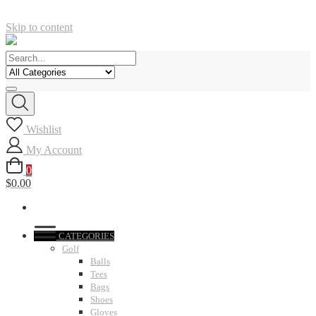
Skip to content
Wishlist
My Account
0
$0.00
CATEGORIES
Golf
Balls
Tees
Bags
Shoes
Gloves