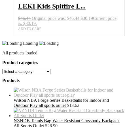
LEKI Kids Spitfire L...
$
46.44
Original price was: $46.44.
$
30.19
Current price
is: $30.19.
ADD TO CART
Loading
All products loaded
Product categories
Products
Wilson NBA Forge Series Basketballs for Indoor and
Outdoor Play all sports outlet
$
13.62
NZNDB Tennis Bag Water Resistant Crossbody Backpack
All Sports Outlet
$
26.90