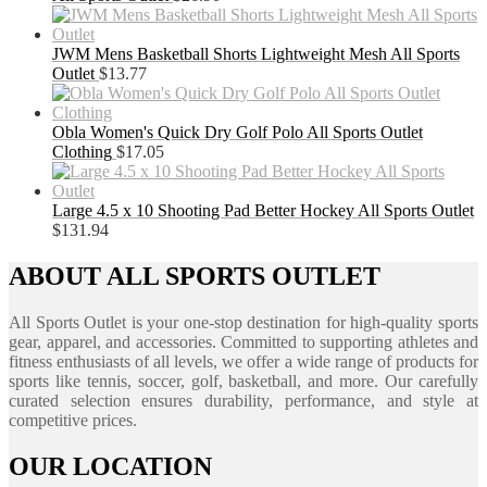
JWM Mens Basketball Shorts Lightweight Mesh All Sports
Outlet
$
13.77
Obla Women's Quick Dry Golf Polo All Sports Outlet
Clothing
$
17.05
Large 4.5 x 10 Shooting Pad Better Hockey All Sports Outlet
$
131.94
ABOUT ALL SPORTS OUTLET
All Sports Outlet is your one-stop destination for high-quality sports
gear, apparel, and accessories. Committed to supporting athletes and
fitness enthusiasts of all levels, we offer a wide range of products for
sports like tennis, soccer, golf, basketball, and more. Our carefully
curated selection ensures durability, performance, and style at
competitive prices.
OUR LOCATION