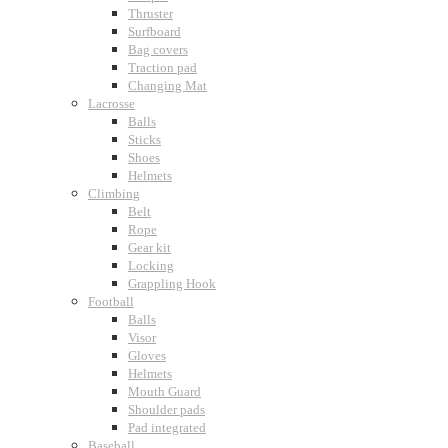
Thruster
Surfboard
Bag covers
Traction pad
Changing Mat
Lacrosse
Balls
Sticks
Shoes
Helmets
Climbing
Belt
Rope
Gear kit
Locking
Grappling Hook
Football
Balls
Visor
Gloves
Helmets
Mouth Guard
Shoulder pads
Pad integrated
Baseball