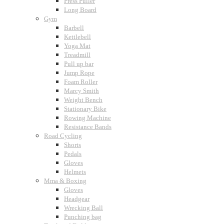
Press Puller
Long Board
Gym
Barbell
Kettlebell
Yoga Mat
Treadmill
Pull up bar
Jump Rope
Foam Roller
Marcy Smith
Weight Bench
Stationary Bike
Rowing Machine
Resistance Bands
Road Cycling
Shorts
Pedals
Gloves
Helmets
Mma & Boxing
Gloves
Headgear
Wrecking Ball
Punching bag