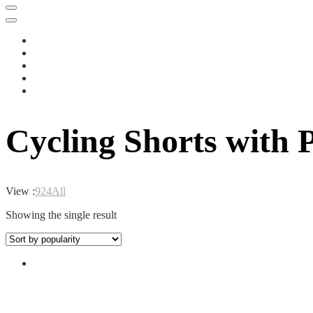
Cycling Shorts with
View :
9
24
All
Showing the single result