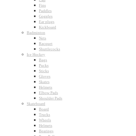
Fins
Paddles
Goggles
Ear plugs
Kickboard
Badminton
Nets
Racquet
Shuttlecocks
Ice Hockey
Bags
Pucks
Sticks
Gloves
Skates
Helmets
Elbow Pads
Shoulder Pads
Skateboard
Board
Trucks
Wheels
Helmets
Bearings