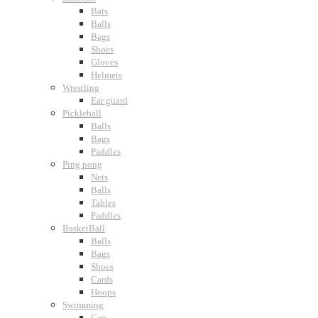
Bats
Balls
Bags
Shoes
Gloves
Helmets
Wrestling
Ear guard
Pickleball
Balls
Bags
Paddles
Ping pong
Nets
Balls
Tables
Paddles
BasketBall
Balls
Bags
Shoes
Cards
Hoops
Swimming
Cap