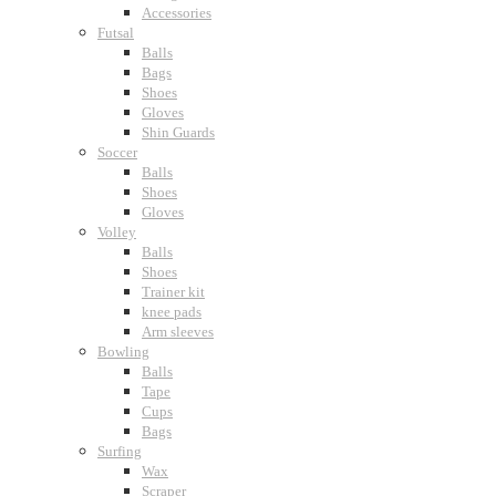
Accessories
Futsal
Balls
Bags
Shoes
Gloves
Shin Guards
Soccer
Balls
Shoes
Gloves
Volley
Balls
Shoes
Trainer kit
knee pads
Arm sleeves
Bowling
Balls
Tape
Cups
Bags
Surfing
Wax
Scraper