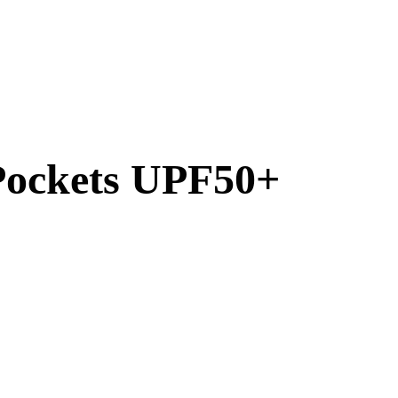
 Pockets UPF50+