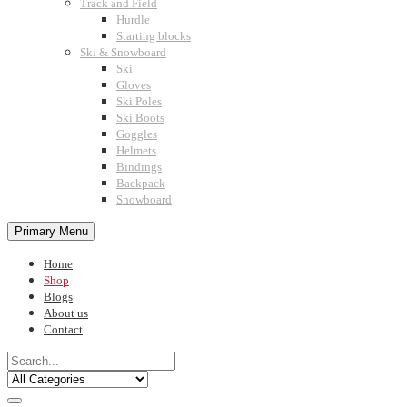
Track and Field
Hurdle
Starting blocks
Ski & Snowboard
Ski
Gloves
Ski Poles
Ski Boots
Goggles
Helmets
Bindings
Backpack
Snowboard
Primary Menu
Home
Shop
Blogs
About us
Contact