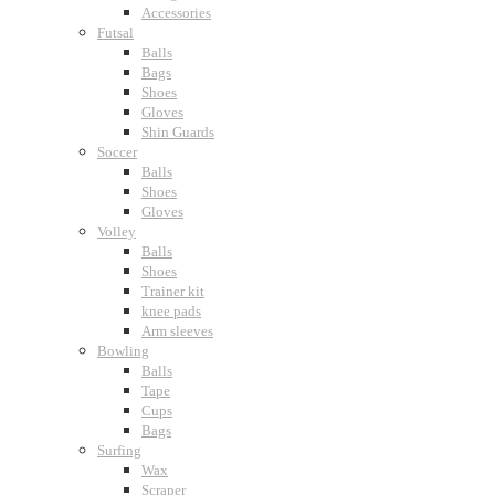
Accessories
Futsal
Balls
Bags
Shoes
Gloves
Shin Guards
Soccer
Balls
Shoes
Gloves
Volley
Balls
Shoes
Trainer kit
knee pads
Arm sleeves
Bowling
Balls
Tape
Cups
Bags
Surfing
Wax
Scraper