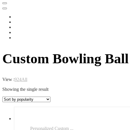
Custom Bowling Bal
View :
9
24
All
Showing the single result
Personalized Custom ...