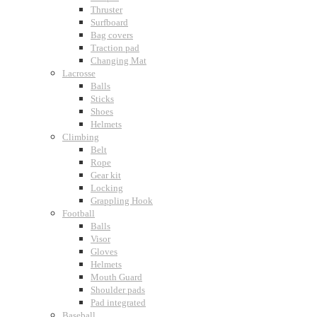
Thruster
Surfboard
Bag covers
Traction pad
Changing Mat
Lacrosse
Balls
Sticks
Shoes
Helmets
Climbing
Belt
Rope
Gear kit
Locking
Grappling Hook
Football
Balls
Visor
Gloves
Helmets
Mouth Guard
Shoulder pads
Pad integrated
Baseball