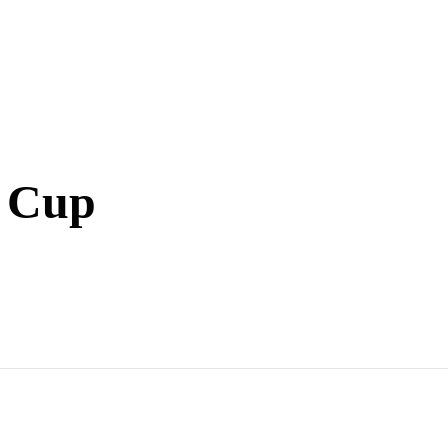
l Cup