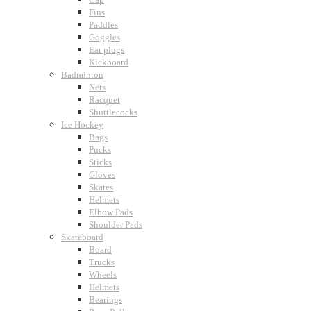
Fins
Paddles
Goggles
Ear plugs
Kickboard
Badminton
Nets
Racquet
Shuttlecocks
Ice Hockey
Bags
Pucks
Sticks
Gloves
Skates
Helmets
Elbow Pads
Shoulder Pads
Skateboard
Board
Trucks
Wheels
Helmets
Bearings