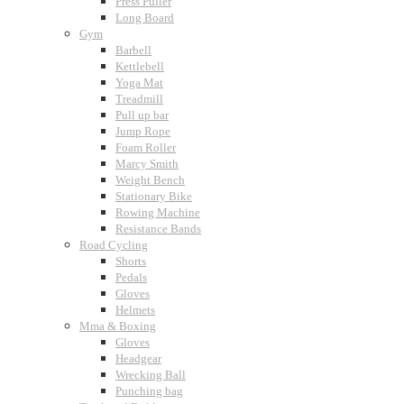
Press Puller
Long Board
Gym
Barbell
Kettlebell
Yoga Mat
Treadmill
Pull up bar
Jump Rope
Foam Roller
Marcy Smith
Weight Bench
Stationary Bike
Rowing Machine
Resistance Bands
Road Cycling
Shorts
Pedals
Gloves
Helmets
Mma & Boxing
Gloves
Headgear
Wrecking Ball
Punching bag