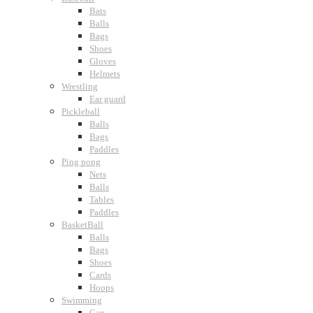
Bats
Balls
Bags
Shoes
Gloves
Helmets
Wrestling
Ear guard
Pickleball
Balls
Bags
Paddles
Ping pong
Nets
Balls
Tables
Paddles
BasketBall
Balls
Bags
Shoes
Cards
Hoops
Swimming
Cap