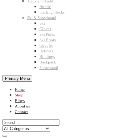
Track and Field
Hurdle
Starting blocks
Ski & Snowboard
Ski
Gloves
Ski Poles
Ski Boots
Goggles
Helmets
Bindings
Backpack
Snowboard
Primary Menu
Home
Shop
Blogs
About us
Contact