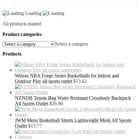
Loading
All products loaded
Product categories
Select a category
Products
Wilson NBA Forge Series Basketballs for Indoor and
Outdoor Play all sports outlet
$
13.62
NZNDB Tennis Bag Water Resistant Crossbody Backpack
All Sports Outlet
$
26.90
JWM Mens Basketball Shorts Lightweight Mesh All Sports
Outlet
$
13.77