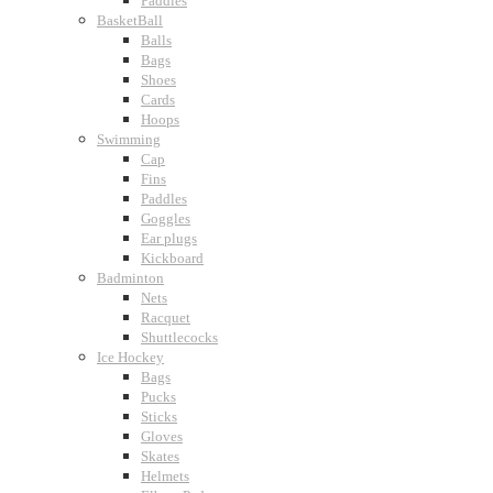
Paddles
BasketBall
Balls
Bags
Shoes
Cards
Hoops
Swimming
Cap
Fins
Paddles
Goggles
Ear plugs
Kickboard
Badminton
Nets
Racquet
Shuttlecocks
Ice Hockey
Bags
Pucks
Sticks
Gloves
Skates
Helmets