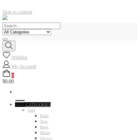
Skip to content
Wishlist
My Account
0
$0.00
CATEGORIES
Golf
Balls
Tees
Bags
Shoes
Gloves