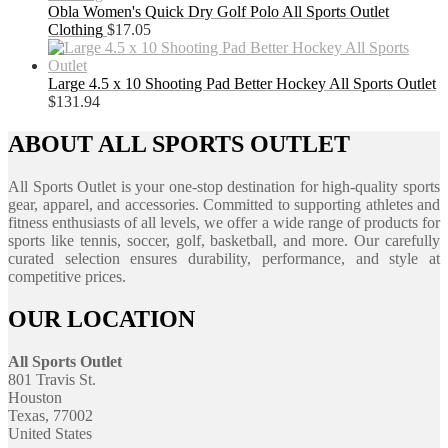
Obla Women's Quick Dry Golf Polo All Sports Outlet
Clothing
$
17.05
Large 4.5 x 10 Shooting Pad Better Hockey All Sports Outlet
$
131.94
ABOUT ALL SPORTS OUTLET
All Sports Outlet is your one-stop destination for high-quality sports
gear, apparel, and accessories. Committed to supporting athletes and
fitness enthusiasts of all levels, we offer a wide range of products for
sports like tennis, soccer, golf, basketball, and more. Our carefully
curated selection ensures durability, performance, and style at
competitive prices.
OUR LOCATION
All Sports Outlet
801 Travis St.
Houston
Texas, 77002
United States