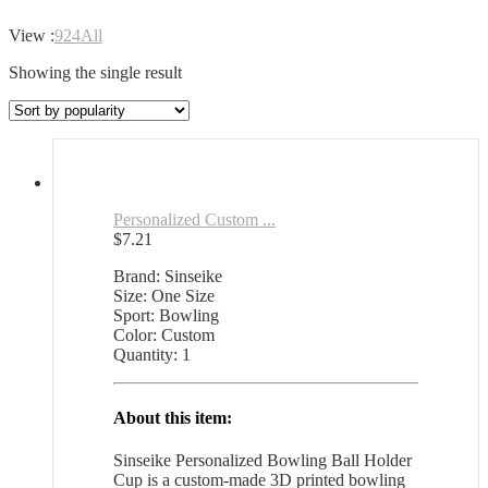
View :
9
24
All
Showing the single result
Personalized Custom ...
$
7.21
Brand: Sinseike
Size: One Size
Sport: Bowling
Color: Custom
Quantity: 1
About this item:
Sinseike Personalized Bowling Ball Holder
Cup is a custom-made 3D printed bowling