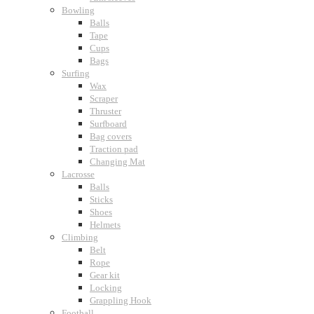
Bowling
Balls
Tape
Cups
Bags
Surfing
Wax
Scraper
Thruster
Surfboard
Bag covers
Traction pad
Changing Mat
Lacrosse
Balls
Sticks
Shoes
Helmets
Climbing
Belt
Rope
Gear kit
Locking
Grappling Hook
Football