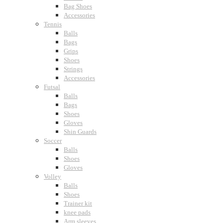
Bag Shoes
Accessories
Tennis
Balls
Bags
Grips
Shoes
Strings
Accessories
Futsal
Balls
Bags
Shoes
Gloves
Shin Guards
Soccer
Balls
Shoes
Gloves
Volley
Balls
Shoes
Trainer kit
knee pads
Arm sleeves