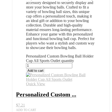
accessory designed to securely display and
store your bowling balls. Crafted to fit a
variety of bowling ball sizes, this unique
cup offers a personalized touch, making it
an ideal gift or addition to your bowling
collection. Durable and high-quality
material ensures long-lasting performance.
Enhance your game with this personalized
and functional bowling ball cup. Perfect for
players who want a stylish and custom way
to showcase their bowling balls.
Personalized Custom Bowling Ball Holder
Cup All Sports Outlet quantity
Add to cart
Quick View
Personalized Custom ...
$
7.21
ADD TO CART