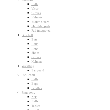
Balls
Visor
Gloves
Helmets
Mouth Guard
Shoulder pads
Pad integrated
Baseball
Bats
Balls
Bags
Shoes
Gloves
Helmets
Wrestling
Ear guard
Pickleball
Balls
Bags
Paddles
Ping pong
Nets
Balls
Tables