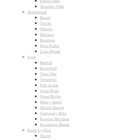
Elbow Pads
Shoulder Pads
Skateboard
Board
Trucks
Wheels
Helmets
Bearings
Press Puller
Long Board
Gym
Barbell
Kettlebell
Yoga Mat
Treadmill
Pull up bar
Jump Rope
Foam Roller
Marcy Smith
Weight Bench
Stationary Bike
Rowing Machine
Resistance Bands
Road Cycling
Shorts