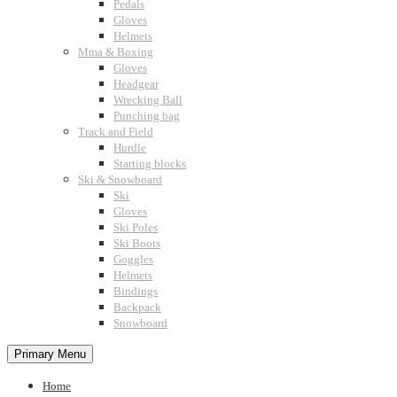
Pedals
Gloves
Helmets
Mma & Boxing
Gloves
Headgear
Wrecking Ball
Punching bag
Track and Field
Hurdle
Starting blocks
Ski & Snowboard
Ski
Gloves
Ski Poles
Ski Boots
Goggles
Helmets
Bindings
Backpack
Snowboard
Primary Menu
Home