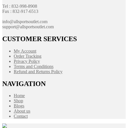
Tel : 832-998-8908
Fax : 832-917-6513
info@allsportsoutlet.com
support@allsportsoutlet.com
CUSTOMER SERVICES
My Account
Order Tracking
Privacy Policy
Terms and Conditions
Refund and Returns Policy
NAVIGATION
Home
Shop
Blogs
About us
Contact