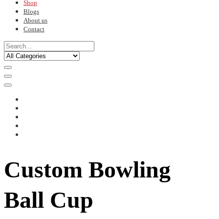
Shop
Blogs
About us
Contact
Custom Bowling
Ball Cup