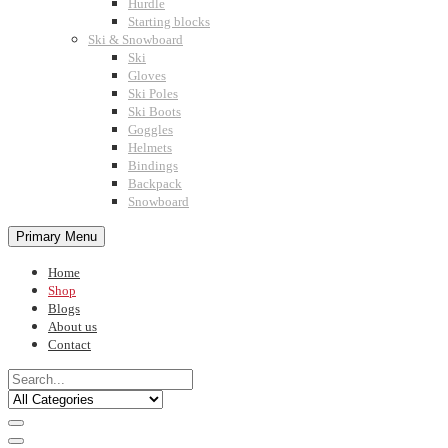
Hurdle
Starting blocks
Ski & Snowboard
Ski
Gloves
Ski Poles
Ski Boots
Goggles
Helmets
Bindings
Backpack
Snowboard
Primary Menu
Home
Shop
Blogs
About us
Contact