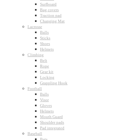
Surfboard
Bag covers
Traction pad
Changing Mat
Lacrosse
Balls
Sticks
Shoes
Helmets
Climbing
Belt
Rope
Gear kit
Locking
Grappling Hook
Football
Balls
Visor
Gloves
Helmets
Mouth Guard
Shoulder pads
Pad integrated
Baseball
Bats