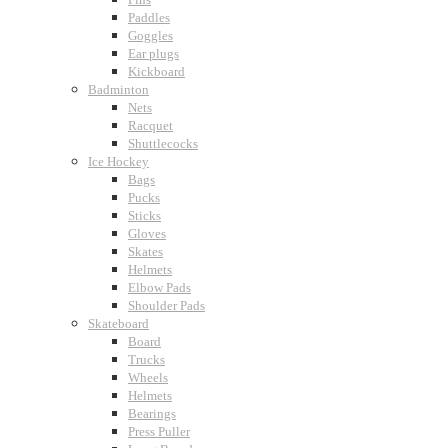
Paddles
Goggles
Ear plugs
Kickboard
Badminton
Nets
Racquet
Shuttlecocks
Ice Hockey
Bags
Pucks
Sticks
Gloves
Skates
Helmets
Elbow Pads
Shoulder Pads
Skateboard
Board
Trucks
Wheels
Helmets
Bearings
Press Puller