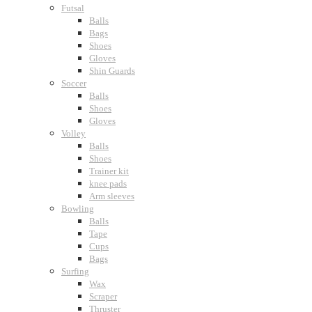
Futsal
Balls
Bags
Shoes
Gloves
Shin Guards
Soccer
Balls
Shoes
Gloves
Volley
Balls
Shoes
Trainer kit
knee pads
Arm sleeves
Bowling
Balls
Tape
Cups
Bags
Surfing
Wax
Scraper
Thruster