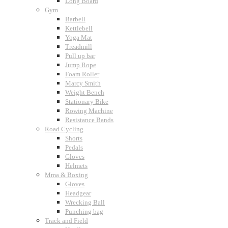
Long Board
Gym
Barbell
Kettlebell
Yoga Mat
Treadmill
Pull up bar
Jump Rope
Foam Roller
Marcy Smith
Weight Bench
Stationary Bike
Rowing Machine
Resistance Bands
Road Cycling
Shorts
Pedals
Gloves
Helmets
Mma & Boxing
Gloves
Headgear
Wrecking Ball
Punching bag
Track and Field