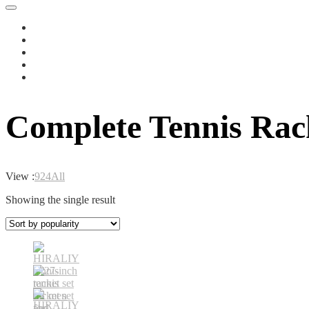
Complete Tennis Rack
View :
9
24
All
Showing the single result