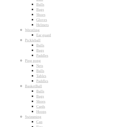
Balls
Bags
Shoes
Gloves
Helmets
Wrestling
Ear guard
Pickleball
Balls
Bags
Paddles
Ping pong
Nets
Balls
Tables
Paddles
BasketBall
Balls
Bags
Shoes
Cards
Hoops
Swimming
Cap
Fins