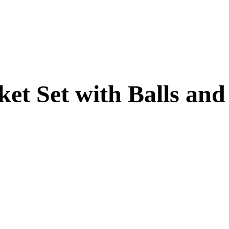
et Set with Balls and