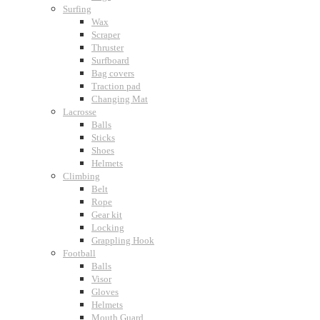
Surfing
Wax
Scraper
Thruster
Surfboard
Bag covers
Traction pad
Changing Mat
Lacrosse
Balls
Sticks
Shoes
Helmets
Climbing
Belt
Rope
Gear kit
Locking
Grappling Hook
Football
Balls
Visor
Gloves
Helmets
Mouth Guard