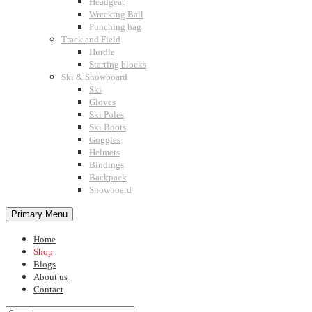
Headgear
Wrecking Ball
Punching bag
Track and Field
Hurdle
Starting blocks
Ski & Snowboard
Ski
Gloves
Ski Poles
Ski Boots
Goggles
Helmets
Bindings
Backpack
Snowboard
Primary Menu
Home
Shop
Blogs
About us
Contact