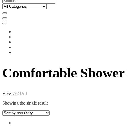
Comfortable Shower
View :
9
24
All
Showing the single result