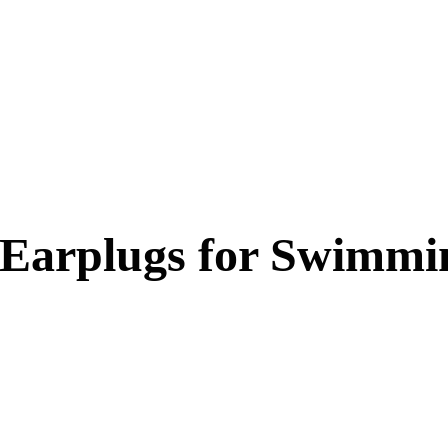
 Earplugs for Swimmi