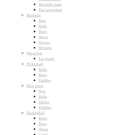
Shoulder pads
Pad integrated
Baseball
Bats
Balls
Bags
Shoes
Gloves
Helmets
Wrestling
Ear guard
Pickleball
Balls
Bags
Paddles
Ping pong
Nets
Balls
Tables
Paddles
BasketBall
Balls
Bags
Shoes
Cards