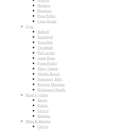
Wheels
Helmets
Bearings
Press Puller
Long Board
Gym
Barbell
Kettlebell
Yoga Mat
Treadmill
Pull up bar
Jump Rope
Foam Roller
Marcy Smith
Weight Bench
Stationary Bike
Rowing Machine
Resistance Bands
Road Cycling
Shorts
Pedals
Gloves
Helmets
Mma & Boxing
Gloves