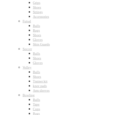
Grips
Shoes
Strings
Accessories
Futsal
Balls
Bags
Shoes
Gloves
Shin Guards
Soccer
Balls
Shoes
Gloves
Volley
Balls
Shoes
Trainer kit
knee pads
Arm sleeves
Bowling
Balls
Tape
Cups
Bags