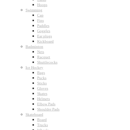
Hoops
Swimming
Cap
Fins
Paddles
Goggles
Ear plugs
Kickboard
Badminton
Nets
Racquet
Shuttlecocks
Ice Hockey
Bags
Pucks
Sticks
Gloves
Skates
Helmets
Elbow Pads
Shoulder Pads
Skateboard
Board
Trucks