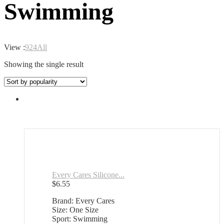
Swimming
View :
9
24
All
Showing the single result
Every Cares Silicone...
$
6.55
Brand: Every Cares
Size: One Size
Sport: Swimming