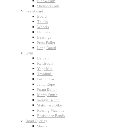
Elbow Pads
Shoulder Pads
Skateboard
Board
Trucks
Wheels
Helmets
Bearings
Press Puller
Long Board
Gym
Barbell
Kettlebell
Yoga Mat
Treadmill
Pull up bar
Jump Rope
Foam Roller
Marcy Smith
Weight Bench
Stationary Bike
Rowing Machine
Resistance Bands
Road Cycling
Shorts