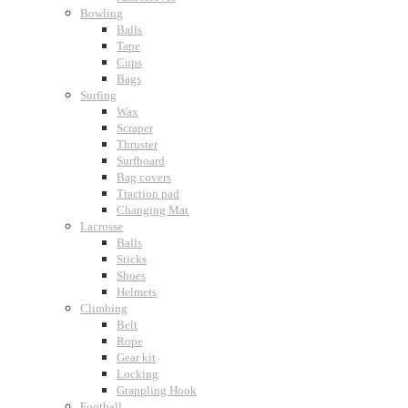
Bowling
Balls
Tape
Cups
Bags
Surfing
Wax
Scraper
Thruster
Surfboard
Bag covers
Traction pad
Changing Mat
Lacrosse
Balls
Sticks
Shoes
Helmets
Climbing
Belt
Rope
Gear kit
Locking
Grappling Hook
Football