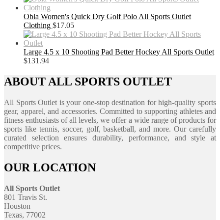
Obla Women's Quick Dry Golf Polo All Sports Outlet
Clothing
$
17.05
Large 4.5 x 10 Shooting Pad Better Hockey All Sports Outlet
$
131.94
ABOUT ALL SPORTS OUTLET
All Sports Outlet is your one-stop destination for high-quality sports
gear, apparel, and accessories. Committed to supporting athletes and
fitness enthusiasts of all levels, we offer a wide range of products for
sports like tennis, soccer, golf, basketball, and more. Our carefully
curated selection ensures durability, performance, and style at
competitive prices.
OUR LOCATION
All Sports Outlet
801 Travis St.
Houston
Texas, 77002