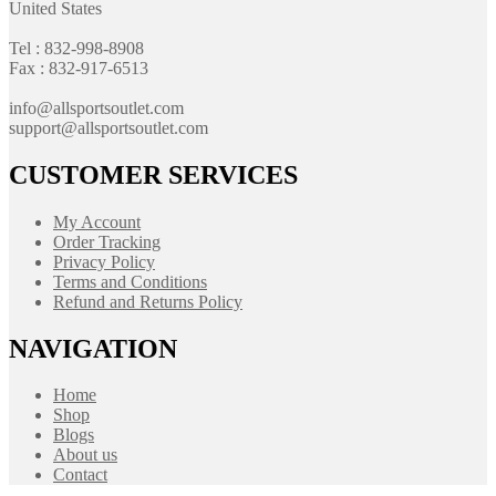
United States
Tel : 832-998-8908
Fax : 832-917-6513
info@allsportsoutlet.com
support@allsportsoutlet.com
CUSTOMER SERVICES
My Account
Order Tracking
Privacy Policy
Terms and Conditions
Refund and Returns Policy
NAVIGATION
Home
Shop
Blogs
About us
Contact