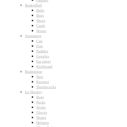
Paddles
BasketBall
Balls
Bags
Shoes
Cards
Hoops
Swimming
Cap
Fins
Paddles
Goggles
Ear plugs
Kickboard
Badminton
Nets
Racquet
Shuttlecocks
Ice Hockey
Bags
Pucks
Sticks
Gloves
Skates
Helmets