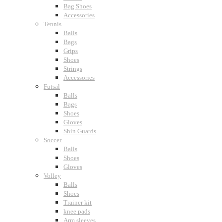
Bag Shoes
Accessories
Tennis
Balls
Bags
Grips
Shoes
Strings
Accessories
Futsal
Balls
Bags
Shoes
Gloves
Shin Guards
Soccer
Balls
Shoes
Gloves
Volley
Balls
Shoes
Trainer kit
knee pads
Arm sleeves