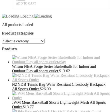
ADD TO CART
Loading
All products loaded
Product categories
Products
Wilson NBA Forge Series Basketballs for Indoor and
Outdoor Play all sports outlet
$
13.62
NZNDB Tennis Bag Water Resistant Crossbody Backpack
All Sports Outlet
$
26.90
JWM Mens Basketball Shorts Lightweight Mesh All Sports
Outlet
$
13.77