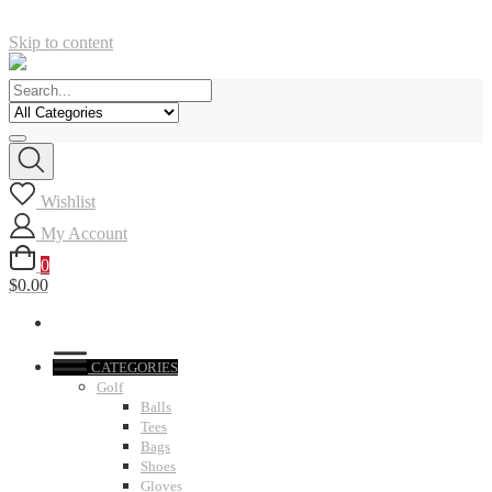
Skip to content
Wishlist
My Account
0
$0.00
CATEGORIES
Golf
Balls
Tees
Bags
Shoes
Gloves