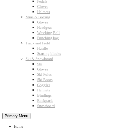
Pedals
Gloves
Helmets
Mma & Boxing
Gloves
Headgear
Wrecking Ball
Punching bag
Track and Field
Hurdle
Starting blocks
Ski & Snowboard
Ski
Gloves
Ski Poles
Ski Boots
Goggles
Helmets
Bindings
Backpack
Snowboard
Primary Menu
Home