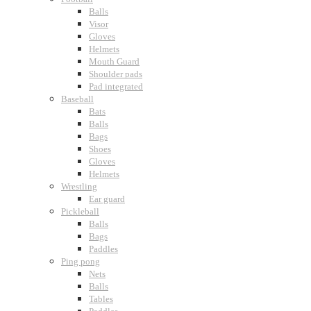
Balls
Visor
Gloves
Helmets
Mouth Guard
Shoulder pads
Pad integrated
Baseball
Bats
Balls
Bags
Shoes
Gloves
Helmets
Wrestling
Ear guard
Pickleball
Balls
Bags
Paddles
Ping pong
Nets
Balls
Tables