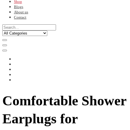
Shop
Blogs
About us
Contact
Comfortable Shower
Earplugs for