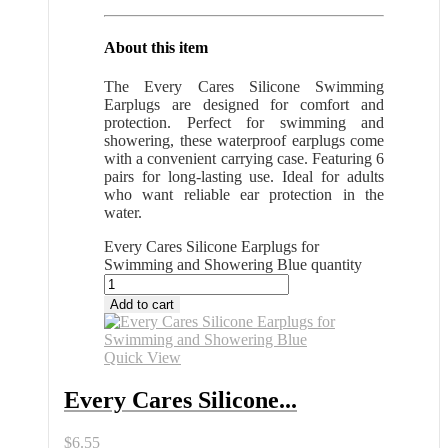
About this item
The Every Cares Silicone Swimming
Earplugs are designed for comfort and
protection. Perfect for swimming and
showering, these waterproof earplugs come
with a convenient carrying case. Featuring 6
pairs for long-lasting use. Ideal for adults
who want reliable ear protection in the
water.
Every Cares Silicone Earplugs for
Swimming and Showering Blue quantity
Add to cart
Quick View
Every Cares Silicone...
$
6.55