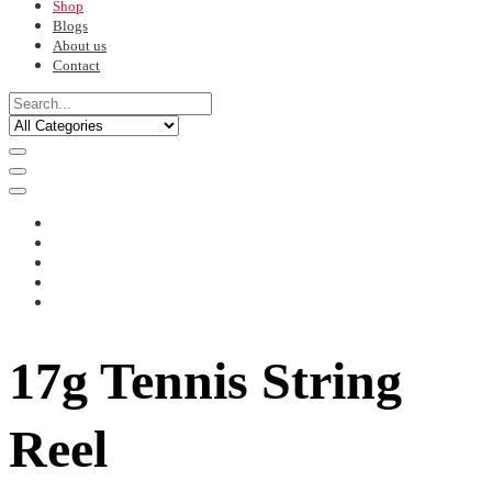
Shop
Blogs
About us
Contact
17g Tennis String
Reel