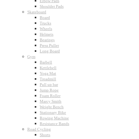
Elbow Pads
Shoulder Pads
Skateboard
Board
Trucks
Wheels
Helmets
Bearings
Press Puller
Long Board
Gym
Barbell
Kettlebell
Yoga Mat
Treadmill
Pull up bar
Jump Rope
Foam Roller
Marcy Smith
Weight Bench
Stationary Bike
Rowing Machine
Resistance Bands
Road Cycling
Shorts