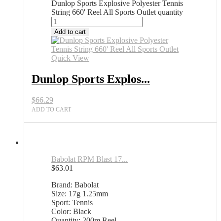
Dunlop Sports Explosive Polyester Tennis
String 660' Reel All Sports Outlet quantity
Add to cart
Quick View
Dunlop Sports Explos...
$
66.29
ADD TO CART
Babolat RPM Blast 17...
$
63.01
Brand: Babolat
Size: 17g 1.25mm
Sport: Tennis
Color: Black
Quantity: 200m Reel