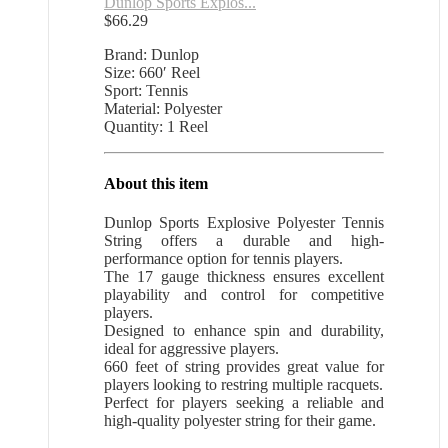
Dunlop Sports Explos...
$
66.29
Brand: Dunlop
Size: 660′ Reel
Sport: Tennis
Material: Polyester
Quantity: 1 Reel
About this item
Dunlop Sports Explosive Polyester Tennis
String offers a durable and high-
performance option for tennis players.
The 17 gauge thickness ensures excellent
playability and control for competitive
players.
Designed to enhance spin and durability,
ideal for aggressive players.
660 feet of string provides great value for
players looking to restring multiple racquets.
Perfect for players seeking a reliable and
high-quality polyester string for their game.