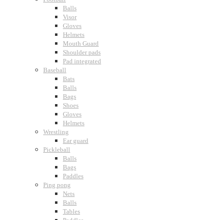
Balls
Visor
Gloves
Helmets
Mouth Guard
Shoulder pads
Pad integrated
Baseball
Bats
Balls
Bags
Shoes
Gloves
Helmets
Wrestling
Ear guard
Pickleball
Balls
Bags
Paddles
Ping pong
Nets
Balls
Tables