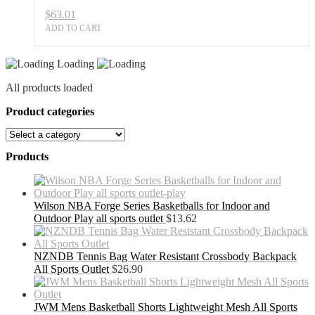
$
63.01
ADD TO CART
Loading
All products loaded
Product categories
Products
Wilson NBA Forge Series Basketballs for Indoor and
Outdoor Play all sports outlet
$
13.62
NZNDB Tennis Bag Water Resistant Crossbody Backpack
All Sports Outlet
$
26.90
JWM Mens Basketball Shorts Lightweight Mesh All Sports