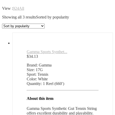
View :
9
24
All
Showing all 3 results
Sorted by popularity
Gamma Sports Synthet...
$
34.13
Brand: Gamma
Size: 17G
Sport: Tennis
Color: White
Quantity: 1 Reel (660′)
About this item
Gamma Sports Synthetic Gut Tennis String
offers excellent durability and playability.