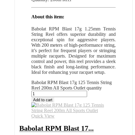
About this item:
Babolat RPM Blast 17g 1.25mm Tennis
String Reel offers superior durability and
exceptional spin for aggressive players.
With 200 meters of high-performance string,
it’s perfect for frequent players or stringing
multiple racquets. Designed for maximum
control and power, this reel provides a sleek
black finish and long-lasting performance.
Ideal for enhancing your racquet setup.
Babolat RPM Blast 17g 125 Tennis String
Reel 200m All Sports Outlet quantity
Add to cart
Quick View
Babolat RPM Blast 17...