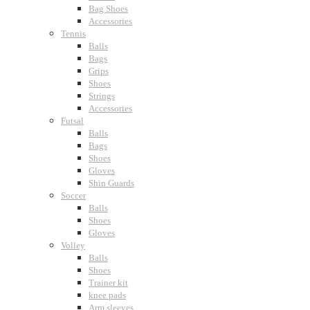
Bag Shoes
Accessories
Tennis
Balls
Bags
Grips
Shoes
Strings
Accessories
Futsal
Balls
Bags
Shoes
Gloves
Shin Guards
Soccer
Balls
Shoes
Gloves
Volley
Balls
Shoes
Trainer kit
knee pads
Arm sleeves