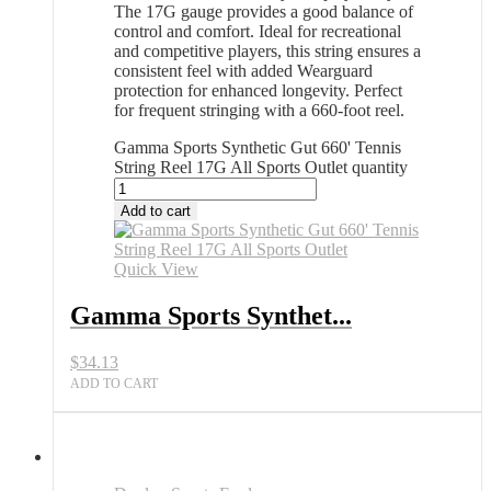
The 17G gauge provides a good balance of
control and comfort. Ideal for recreational
and competitive players, this string ensures a
consistent feel with added Wearguard
protection for enhanced longevity. Perfect
for frequent stringing with a 660-foot reel.
Gamma Sports Synthetic Gut 660' Tennis
String Reel 17G All Sports Outlet quantity
Add to cart
Quick View
Gamma Sports Synthet...
$
34.13
ADD TO CART