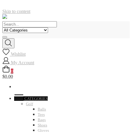
Skip to content
Wishlist
My Account
0
$0.00
CATEGORIES
Golf
Balls
Tees
Bags
Shoes
Gloves