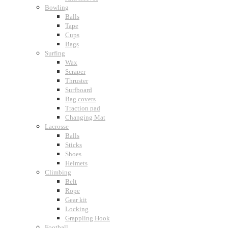
Bowling
Balls
Tape
Cups
Bags
Surfing
Wax
Scraper
Thruster
Surfboard
Bag covers
Traction pad
Changing Mat
Lacrosse
Balls
Sticks
Shoes
Helmets
Climbing
Belt
Rope
Gear kit
Locking
Grappling Hook
Football