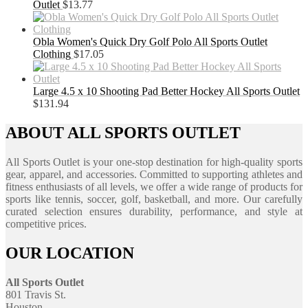
Outlet
$
13.77
Obla Women's Quick Dry Golf Polo All Sports Outlet
Clothing
$
17.05
Large 4.5 x 10 Shooting Pad Better Hockey All Sports Outlet
$
131.94
ABOUT ALL SPORTS OUTLET
All Sports Outlet is your one-stop destination for high-quality sports
gear, apparel, and accessories. Committed to supporting athletes and
fitness enthusiasts of all levels, we offer a wide range of products for
sports like tennis, soccer, golf, basketball, and more. Our carefully
curated selection ensures durability, performance, and style at
competitive prices.
OUR LOCATION
All Sports Outlet
801 Travis St.
Houston