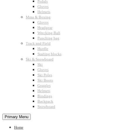
Pedals
Gloves
Helmets
Mma & Boxing
Gloves
Headgear
Wrecking Ball
Punching bag
Track and Field
Hurdle
Starting blocks
Ski & Snowboard
Ski
Gloves
Ski Poles
Ski Boots
Goggles
Helmets
Bindings
Backpack
Snowboard
Primary Menu
Home