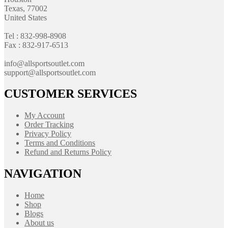
Texas, 77002
United States
Tel : 832-998-8908
Fax : 832-917-6513
info@allsportsoutlet.com
support@allsportsoutlet.com
CUSTOMER SERVICES
My Account
Order Tracking
Privacy Policy
Terms and Conditions
Refund and Returns Policy
NAVIGATION
Home
Shop
Blogs
About us