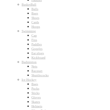
Paddles
BasketBall
Balls
Bags
Shoes
Cards
Hoops
Swimming
Cap
Fins
Paddles
Goggles
Ear plugs
Kickboard
Badminton
Nets
Racquet
Shuttlecocks
Ice Hockey
Bags
Pucks
Sticks
Gloves
Skates
Helmets