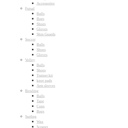
Accessories
Futsal
Balls
Bags
Shoes
Gloves
Shin Guards
Soccer
Balls
Shoes
Gloves
Volley
Balls
Shoes
Trainer kit
knee pads
Arm sleeves
Bowling
Balls
Tape
Cups
Bags
Surfing
Wax
Scraper