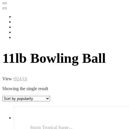
11lb Bowling Ball
View :
9
24
All
Showing the single result
Storm Tropical Surge...