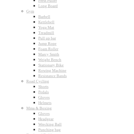
Press Puller
Long Board
Gym
Barbell
Kettlebell
Yoga Mat
Treadmill
Pull up bar
Jump Rope
Foam Roller
Marcy Smith
Weight Bench
Stationary Bike
Rowing Machine
Resistance Bands
Road Cycling
Shorts
Pedals
Gloves
Helmets
Mma & Boxing
Gloves
Headgear
Wrecking Ball
Punching bag