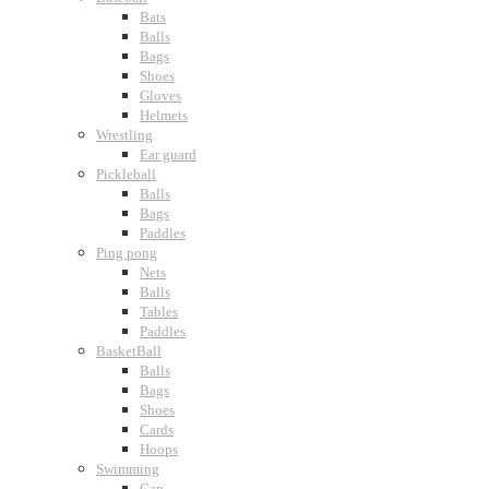
Bats
Balls
Bags
Shoes
Gloves
Helmets
Wrestling
Ear guard
Pickleball
Balls
Bags
Paddles
Ping pong
Nets
Balls
Tables
Paddles
BasketBall
Balls
Bags
Shoes
Cards
Hoops
Swimming
Cap