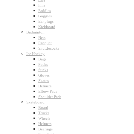
Fins
Paddles
Goggles
Ear plugs
Kickboard
Badminton
Nets
Racquet
Shuttlecocks
Ice Hockey
Bags
Pucks
Sticks
Gloves
Skates
Helmets
Elbow Pads
Shoulder Pads
Skateboard
Board
Trucks
Wheels
Helmets
Bearings