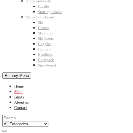
Track and Field
Hurdle
Starting blocks
Ski & Snowboard
Ski
Gloves
Ski Poles
Ski Boots
Goggles
Helmets
Bindings
Backpack
Snowboard
Primary Menu
Home
Shop
Blogs
About us
Contact