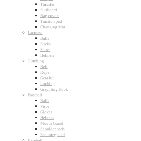
Thruster
Surfboard
Bag covers
Traction pad
Changing Mat
Lacrosse
Balls
Sticks
Shoes
Helmets
Climbing
Belt
Rope
Gear kit
Locking
Grappling Hook
Football
Balls
Visor
Gloves
Helmets
Mouth Guard
Shoulder pads
Pad integrated
Baseball