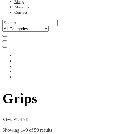
Blogs
About us
Contact
Grips
View :
9
24
All
Sorted
Showing 1–9 of 59 results