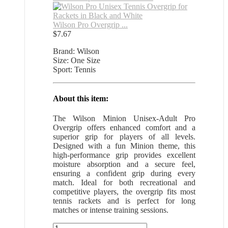
Wilson Pro Overgrip ...
$
7.67
Brand: Wilson
Size: One Size
Sport: Tennis
About this item:
The Wilson Minion Unisex-Adult Pro
Overgrip offers enhanced comfort and a
superior grip for players of all levels.
Designed with a fun Minion theme, this
high-performance grip provides excellent
moisture absorption and a secure feel,
ensuring a confident grip during every
match. Ideal for both recreational and
competitive players, the overgrip fits most
tennis rackets and is perfect for long
matches or intense training sessions.
Wilson