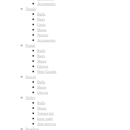
Accessories
Tennis
Balls
Bags
Grips
Shoes
Strings
Accessories
Futsal
Balls
Bags
Shoes
Gloves
Shin Guards
Soccer
Balls
Shoes
Gloves
Volley
Balls
Shoes
Trainer kit
knee pads
Arm sleeves
Bowling