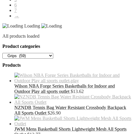
6
7
→
Loading
All products loaded
Product categories
Products
Wilson NBA Forge Series Basketballs for Indoor and
Outdoor Play all sports outlet
$
13.62
NZNDB Tennis Bag Water Resistant Crossbody Backpack
All Sports Outlet
$
26.90
JWM Mens Basketball Shorts Lightweight Mesh All Sports