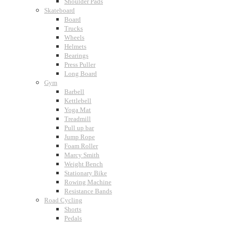
Shoulder Pads
Skateboard
Board
Trucks
Wheels
Helmets
Bearings
Press Puller
Long Board
Gym
Barbell
Kettlebell
Yoga Mat
Treadmill
Pull up bar
Jump Rope
Foam Roller
Marcy Smith
Weight Bench
Stationary Bike
Rowing Machine
Resistance Bands
Road Cycling
Shorts
Pedals