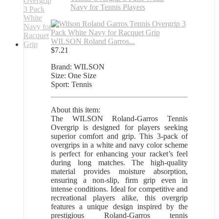
WILSON Roland Garros...
$
7.21
Brand: WILSON
Size: One Size
Sport: Tennis
About this item:
The WILSON Roland-Garros Tennis
Overgrip is designed for players seeking
superior comfort and grip. This 3-pack of
overgrips in a white and navy color scheme
is perfect for enhancing your racket’s feel
during long matches. The high-quality
material provides moisture absorption,
ensuring a non-slip, firm grip even in
intense conditions. Ideal for competitive and
recreational players alike, this overgrip
features a unique design inspired by the
prestigious Roland-Garros tennis