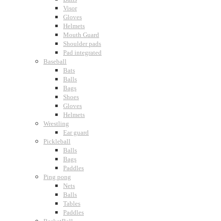
Visor
Gloves
Helmets
Mouth Guard
Shoulder pads
Pad integrated
Baseball
Bats
Balls
Bags
Shoes
Gloves
Helmets
Wrestling
Ear guard
Pickleball
Balls
Bags
Paddles
Ping pong
Nets
Balls
Tables
Paddles