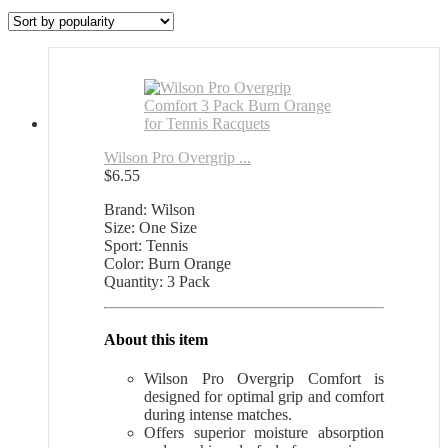
by
popularity
Wilson Pro Overgrip ...
$
6.55
Brand: Wilson
Size: One Size
Sport: Tennis
Color: Burn Orange
Quantity: 3 Pack
About this item
Wilson Pro Overgrip Comfort is
designed for optimal grip and comfort
during intense matches.
Offers superior moisture absorption