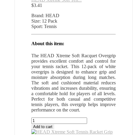
$
3.41
Brand: HEAD
Size: 12 Pack
Sport: Tennis
About this item:
The HEAD Xtreme Soft Racquet Overgrip
provides excellent comfort and control for
your tennis racket. This 12-pack of white
overgrips is designed to enhance grip and
moisture absorption during long matches.
The soft and cushioned material reduces
vibrations and increases durability, ensuring
a comfortable hold for players of all levels.
Perfect for both casual and competitive
tennis players, this overgrip helps improve
performance on the court.
HEAD
Xtreme
Add to cart
Soft