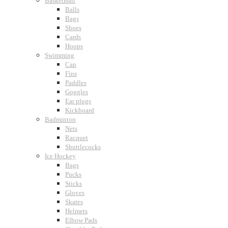
BasketBall
Balls
Bags
Shoes
Cards
Hoops
Swimming
Cap
Fins
Paddles
Goggles
Ear plugs
Kickboard
Badminton
Nets
Racquet
Shuttlecocks
Ice Hockey
Bags
Pucks
Sticks
Gloves
Skates
Helmets
Elbow Pads