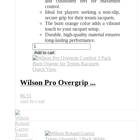
and cushioned feel for maximum
control.
Ideal for players seeking a non-slip,
secure grip for their tennis racquets.
The burn orange color adds a vibrant
touch to your racquet setup.
Durable, high-quality material ensures
long-lasting performance.
Wilson
Pro
Add to cart
Overgrip
Comfort
3
Quick View
Pack
Burn
Wilson Pro Overgrip ...
Orange
Tennis
$
6.55
Grip
All
ADD TO CART
Sports
Outlet
quantity