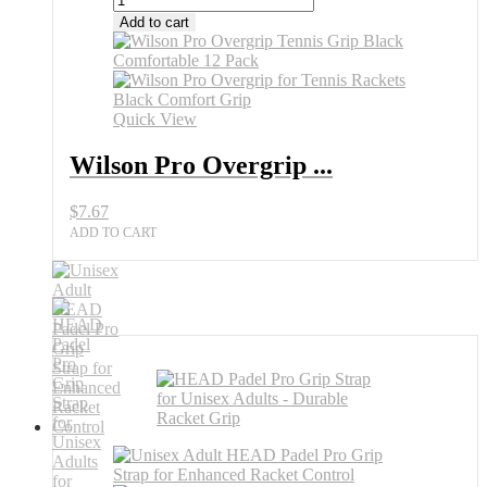
Pro
Add to cart
Overgrip
Tennis
Grip
Minion
All
Quick View
Sports
Outlet
Wilson Pro Overgrip ...
quantity
$
7.67
ADD TO CART