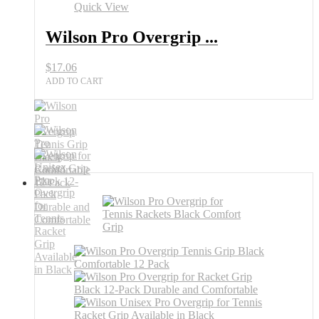
12
Quick View
Pack
Black
Wilson Pro Overgrip ...
Tennis
Grip
$
17.06
All
Sports
ADD TO CART
Outlet
quantity