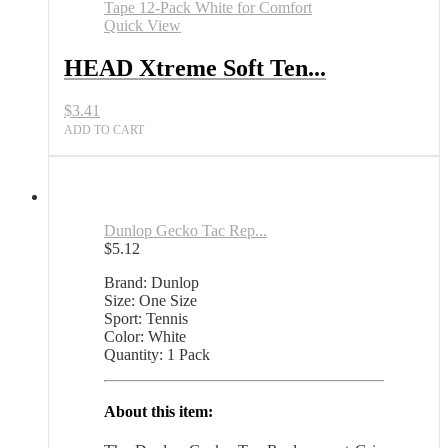
Tennis
Racket
Quick View
Grip
Tape
HEAD Xtreme Soft Ten...
12
Pack
$
3.41
White
All
ADD TO CART
Sports
Outlet
quantity
Dunlop Gecko Tac Rep...
$
5.12
Brand: Dunlop
Size: One Size
Sport: Tennis
Color: White
Quantity: 1 Pack
About this item: