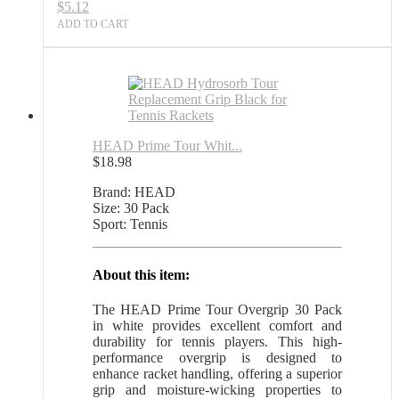
$
5.12
Sports
Outlet
ADD TO CART
quantity
HEAD Prime Tour Whit...
$
18.98
Brand: HEAD
Size: 30 Pack
Sport: Tennis
About this item:
The HEAD Prime Tour Overgrip 30 Pack
in white provides excellent comfort and
durability for tennis players. This high-
performance overgrip is designed to
enhance racket handling, offering a superior
grip and moisture-wicking properties to