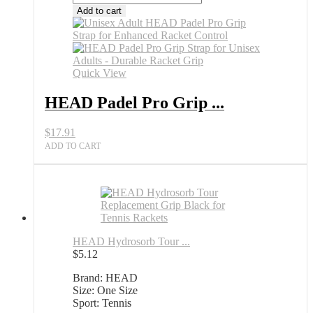
Padel
Add to cart
Pro
Grip
Strap
for
Unisex
Quick View
Adults
All
HEAD Padel Pro Grip ...
Sports
Outlet
$
17.91
quantity
ADD TO CART
HEAD Hydrosorb Tour ...
$
5.12
Brand: HEAD
Size: One Size
Sport: Tennis