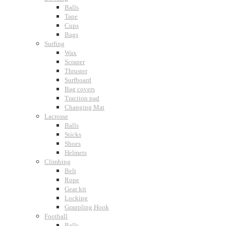
Balls
Tape
Cups
Bags
Surfing
Wax
Scraper
Thruster
Surfboard
Bag covers
Traction pad
Changing Mat
Lacrosse
Balls
Sticks
Shoes
Helmets
Climbing
Belt
Rope
Gear kit
Locking
Grappling Hook
Football
Balls