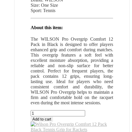
Size: One Size
Sport: Tennis
About this item:
The WILSON Pro Overgrip Comfort 12
Pack in Black is designed to offer players
enhanced grip and comfort during matches.
This overgrip features a soft feel with
excellent moisture absorption, providing a
reliable and non-slip surface for better
control. Perfect for frequent players, the
pack contains 12 grips, ensuring long-
lasting use. Ideal for players who need
consistent comfort and durability, the
WILSON Pro Overgrip helps to maintain a
firm and comfortable hold on the racquet
even during the most intense sessions.
Wilson
Pro
Add to cart
Overgrip
Comfort