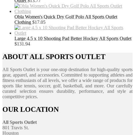
Outlet
$
13.77
Obla Women's Quick Dry Golf Polo All Sports Outlet
Clothing
$
17.05
Large 4.5 x 10 Shooting Pad Better Hockey All Sports Outlet
$
131.94
ABOUT ALL SPORTS OUTLET
All Sports Outlet is your one-stop destination for high-quality sports
gear, apparel, and accessories. Committed to supporting athletes and
fitness enthusiasts of all levels, we offer a wide range of products for
sports like tennis, soccer, golf, basketball, and more. Our carefully
curated selection ensures durability, performance, and style at
competitive prices.
OUR LOCATION
All Sports Outlet
801 Travis St.
Houston