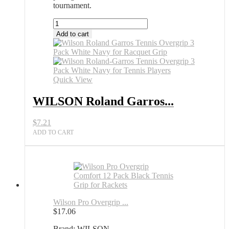
tournament.
WILSON
Roland
Add to cart
Garros
Tennis
Overgrip
3
Pack
Quick View
White
Navy
WILSON Roland Garros...
All
Sports
$
7.21
Outlet
quantity
ADD TO CART
Wilson Pro Overgrip ...
$
17.06
Brand: WILSON