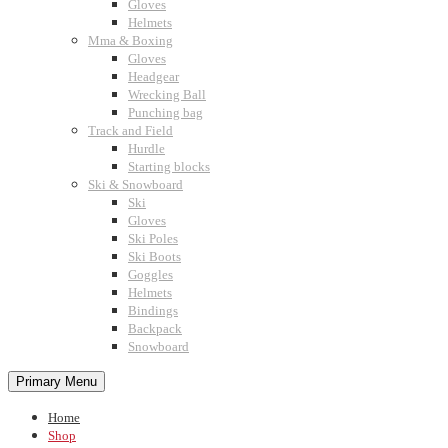
Gloves
Helmets
Mma & Boxing
Gloves
Headgear
Wrecking Ball
Punching bag
Track and Field
Hurdle
Starting blocks
Ski & Snowboard
Ski
Gloves
Ski Poles
Ski Boots
Goggles
Helmets
Bindings
Backpack
Snowboard
Primary Menu
Home
Shop