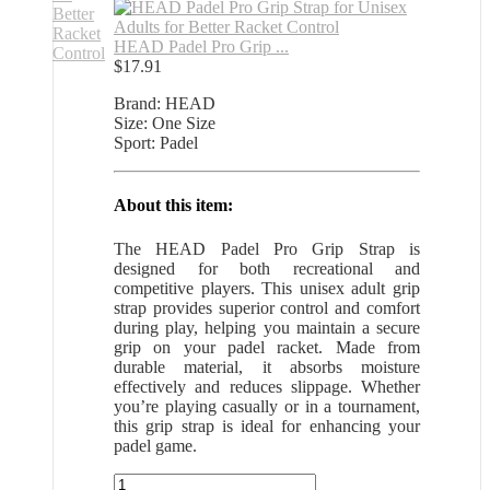
HEAD Padel Pro Grip ...
$
17.91
Brand: HEAD
Size: One Size
Sport: Padel
About this item:
The HEAD Padel Pro Grip Strap is
designed for both recreational and
competitive players. This unisex adult grip
strap provides superior control and comfort
during play, helping you maintain a secure
grip on your padel racket. Made from
durable material, it absorbs moisture
effectively and reduces slippage. Whether
you’re playing casually or in a tournament,
this grip strap is ideal for enhancing your
padel game.
HEAD