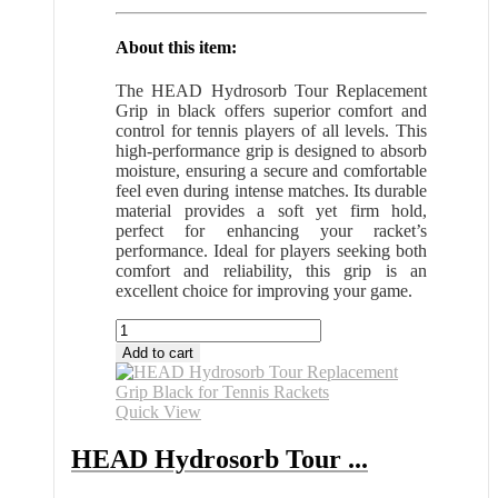
About this item:
The HEAD Hydrosorb Tour Replacement
Grip in black offers superior comfort and
control for tennis players of all levels. This
high-performance grip is designed to absorb
moisture, ensuring a secure and comfortable
feel even during intense matches. Its durable
material provides a soft yet firm hold,
perfect for enhancing your racket’s
performance. Ideal for players seeking both
comfort and reliability, this grip is an
excellent choice for improving your game.
HEAD
Hydrosorb
Add to cart
Tour
Grip
Black
Quick View
for
Tennis
HEAD Hydrosorb Tour ...
Rackets
All