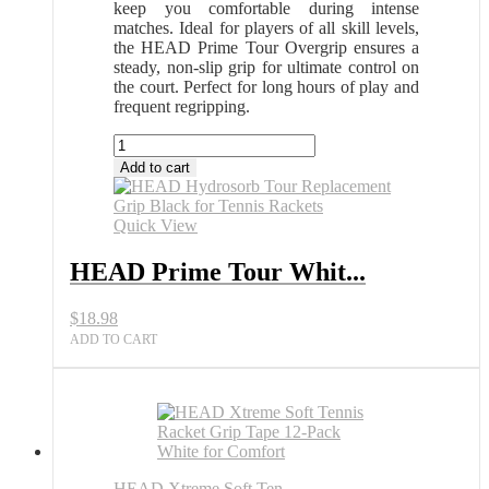
keep you comfortable during intense
matches. Ideal for players of all skill levels,
the HEAD Prime Tour Overgrip ensures a
steady, non-slip grip for ultimate control on
the court. Perfect for long hours of play and
frequent regripping.
HEAD
Prime
Add to cart
Tour
White
Overgrip
Quick View
30
Pack
HEAD Prime Tour Whit...
for
Tennis
$
18.98
All
Sports
ADD TO CART
Outlet
quantity
HEAD Xtreme Soft Ten...