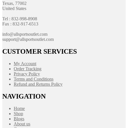
Texas, 77002
United States
Tel : 832-998-8908
Fax : 832-917-6513
info@allsportsoutlet.com
support@allsportsoutlet.com
CUSTOMER SERVICES
My Account
Order Tracking
Privacy Policy
Terms and Conditions
Refund and Returns Policy
NAVIGATION
Home
Shop
Blogs
About us