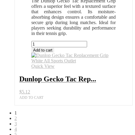
The Dunlop Gecko Tac Replacement Grip
offers a superior feel with a textured surface
that enhances control. Its moisture-
absorbing design ensures a comfortable and
secure grip during long matches. Ideal for
players seeking durability and performance
in their tennis grip.
Dunlop
Gecko
Add to cart
Tac
Replacement
Grip
Quick View
White
All
Dunlop Gecko Tac Rep...
Sports
Outlet
$
5.12
quantity
ADD TO CART
1
2
3
4
5