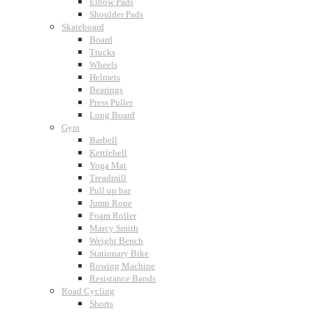
Elbow Pads
Shoulder Pads
Skateboard
Board
Trucks
Wheels
Helmets
Bearings
Press Puller
Long Board
Gym
Barbell
Kettlebell
Yoga Mat
Treadmill
Pull up bar
Jump Rope
Foam Roller
Marcy Smith
Weight Bench
Stationary Bike
Rowing Machine
Resistance Bands
Road Cycling
Shorts