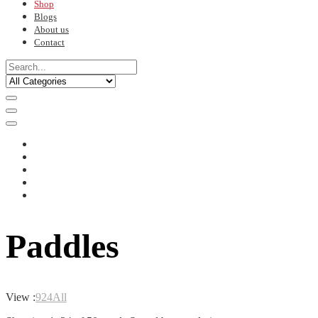
Shop
Blogs
About us
Contact
Paddles
View :
9
24
All