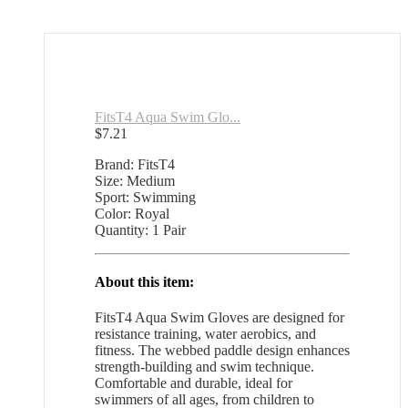
FitsT4 Aqua Swim Glo...
$
7.21
Brand: FitsT4
Size: Medium
Sport: Swimming
Color: Royal
Quantity: 1 Pair
About this item:
FitsT4 Aqua Swim Gloves are designed for
resistance training, water aerobics, and
fitness. The webbed paddle design enhances
strength-building and swim technique.
Comfortable and durable, ideal for
swimmers of all ages, from children to