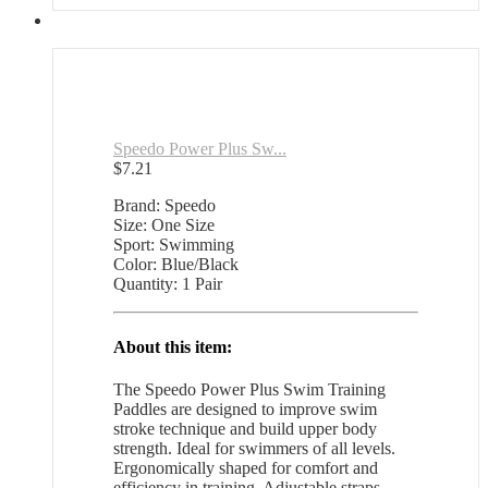
Speedo Power Plus Sw...
$
7.21
Brand: Speedo
Size: One Size
Sport: Swimming
Color: Blue/Black
Quantity: 1 Pair
About this item:
The Speedo Power Plus Swim Training
Paddles are designed to improve swim
stroke technique and build upper body
strength. Ideal for swimmers of all levels.
Ergonomically shaped for comfort and
efficiency in training. Adjustable straps