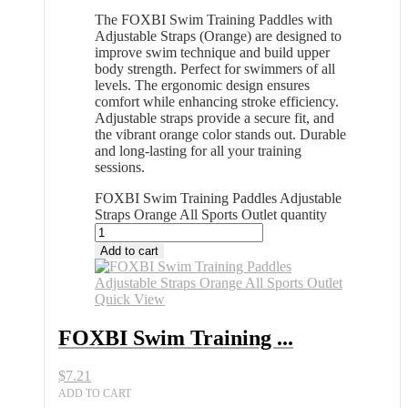
The FOXBI Swim Training Paddles with
Adjustable Straps (Orange) are designed to
improve swim technique and build upper
body strength. Perfect for swimmers of all
levels. The ergonomic design ensures
comfort while enhancing stroke efficiency.
Adjustable straps provide a secure fit, and
the vibrant orange color stands out. Durable
and long-lasting for all your training
sessions.
FOXBI Swim Training Paddles Adjustable
Straps Orange All Sports Outlet quantity
Add to cart
Quick View
FOXBI Swim Training ...
$
7.21
ADD TO CART