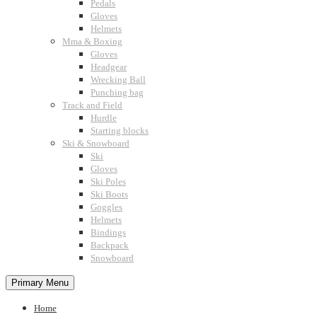
Pedals
Gloves
Helmets
Mma & Boxing
Gloves
Headgear
Wrecking Ball
Punching bag
Track and Field
Hurdle
Starting blocks
Ski & Snowboard
Ski
Gloves
Ski Poles
Ski Boots
Goggles
Helmets
Bindings
Backpack
Snowboard
Primary Menu
Home