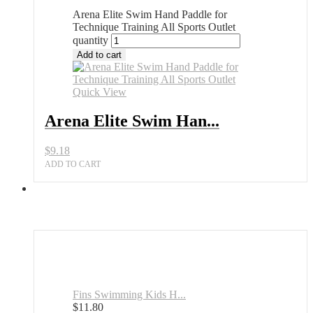
Arena Elite Swim Hand Paddle for
Technique Training All Sports Outlet
quantity
Add to cart
Quick View
Arena Elite Swim Han...
$
9.18
ADD TO CART
Fins Swimming Kids H...
$
11.80