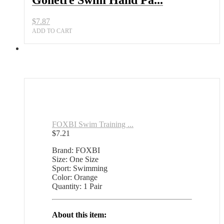
Gonetre Swim Hand Pa...
$
7.87
ADD TO CART
FOXBI Swim Training ...
$
7.21
Brand: FOXBI
Size: One Size
Sport: Swimming
Color: Orange
Quantity: 1 Pair
About this item: