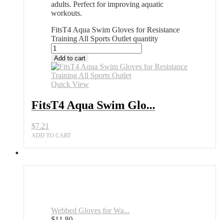
adults. Perfect for improving aquatic
workouts.
FitsT4 Aqua Swim Gloves for Resistance
Training All Sports Outlet quantity
Add to cart
Quick View
FitsT4 Aqua Swim Glo...
$
7.21
ADD TO CART
Webbed Gloves for Wa...
$
11.80