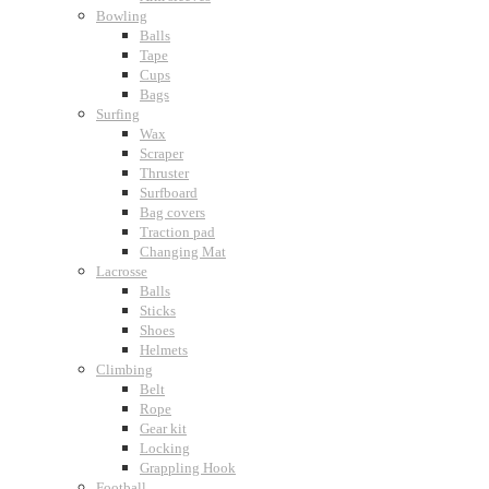
Bowling
Balls
Tape
Cups
Bags
Surfing
Wax
Scraper
Thruster
Surfboard
Bag covers
Traction pad
Changing Mat
Lacrosse
Balls
Sticks
Shoes
Helmets
Climbing
Belt
Rope
Gear kit
Locking
Grappling Hook
Football