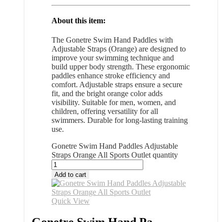
About this item:
The Gonetre Swim Hand Paddles with
Adjustable Straps (Orange) are designed to
improve your swimming technique and
build upper body strength. These ergonomic
paddles enhance stroke efficiency and
comfort. Adjustable straps ensure a secure
fit, and the bright orange color adds
visibility. Suitable for men, women, and
children, offering versatility for all
swimmers. Durable for long-lasting training
use.
Gonetre Swim Hand Paddles Adjustable
Straps Orange All Sports Outlet quantity
Add to cart
Quick View