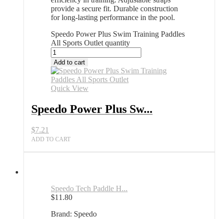
provide a secure fit. Durable construction
for long-lasting performance in the pool.
Speedo Power Plus Swim Training Paddles
All Sports Outlet quantity
Add to cart
Quick View
Speedo Power Plus Sw...
$
7.21
ADD TO CART
Speedo Tech Paddle H...
$
11.80
Brand: Speedo