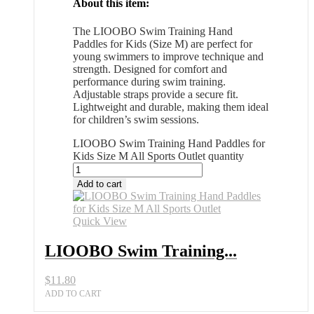
About this item:
The LIOOBO Swim Training Hand
Paddles for Kids (Size M) are perfect for
young swimmers to improve technique and
strength. Designed for comfort and
performance during swim training.
Adjustable straps provide a secure fit.
Lightweight and durable, making them ideal
for children’s swim sessions.
LIOOBO Swim Training Hand Paddles for
Kids Size M All Sports Outlet quantity
Add to cart
Quick View
LIOOBO Swim Training...
$
11.80
ADD TO CART