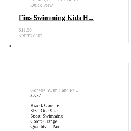
Quick View
Fins Swimming Kids H...
$
11.80
ADD TO CART
Gonetre Swim Hand Pa...
$
7.87
Brand: Gonetre
Size: One Size
Sport: Swimming
Color: Orange
Quantity: 1 Pair