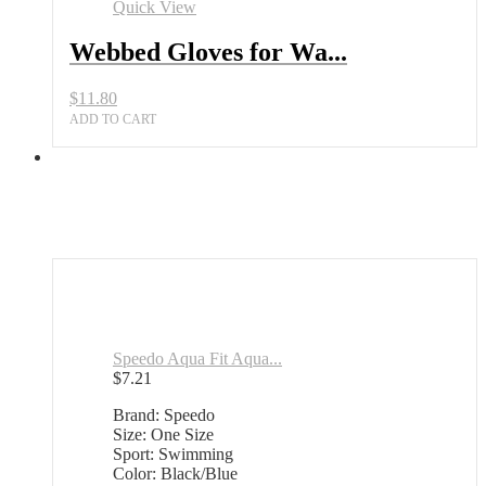
Quick View
Webbed Gloves for Wa...
$
11.80
ADD TO CART
Speedo Aqua Fit Aqua...
$
7.21
Brand: Speedo
Size: One Size
Sport: Swimming
Color: Black/Blue