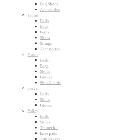
Bag Shoes
Accessories
Tennis
Balls
Bags
Grips
Shoes
Strings
Accessories
Futsal
Balls
Bags
Shoes
Gloves
Shin Guards
Soccer
Balls
Shoes
Gloves
Volley
Balls
Shoes
Trainer kit
knee pads
Arm sleeves