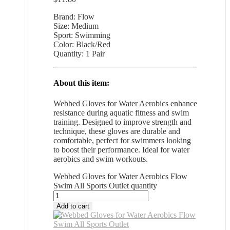
Brand: Flow
Size: Medium
Sport: Swimming
Color: Black/Red
Quantity: 1 Pair
About this item:
Webbed Gloves for Water Aerobics enhance
resistance during aquatic fitness and swim
training. Designed to improve strength and
technique, these gloves are durable and
comfortable, perfect for swimmers looking
to boost their performance. Ideal for water
aerobics and swim workouts.
Webbed Gloves for Water Aerobics Flow
Swim All Sports Outlet quantity
Add to cart