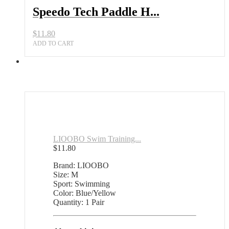
Speedo Tech Paddle H...
$
11.80
ADD TO CART
LIOOBO Swim Training...
$
11.80
Brand: LIOOBO
Size: M
Sport: Swimming
Color: Blue/Yellow
Quantity: 1 Pair