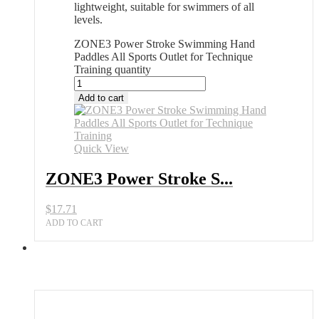
lightweight, suitable for swimmers of all
levels.
ZONE3 Power Stroke Swimming Hand
Paddles All Sports Outlet for Technique
Training quantity
Add to cart
Quick View
ZONE3 Power Stroke S...
$
17.71
ADD TO CART