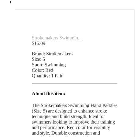
Strokemakers Swimmin...
$
15.09
Brand: Strokemakers
Size: 5
Sport: Swimming
Color: Red
Quantity: 1 Pair
About this item:
The Strokemakers Swimming Hand Paddles
(Size 5) are designed to enhance stroke
technique and build strength. Ideal for
swimmers looking to improve their training
and performance. Red color for visibility
and style. Durable construction and