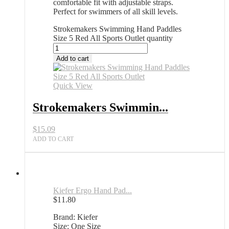
comfortable fit with adjustable straps.
Perfect for swimmers of all skill levels.
Strokemakers Swimming Hand Paddles
Size 5 Red All Sports Outlet quantity
Add to cart
Quick View
Strokemakers Swimmin...
$
15.09
ADD TO CART
Kiefer Ergo Hand Pad...
$
11.80
Brand: Kiefer
Size: One Size