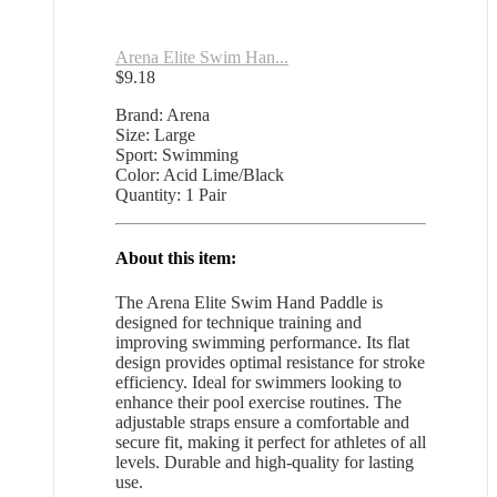
Arena Elite Swim Han...
$
9.18
Brand: Arena
Size: Large
Sport: Swimming
Color: Acid Lime/Black
Quantity: 1 Pair
About this item:
The Arena Elite Swim Hand Paddle is
designed for technique training and
improving swimming performance. Its flat
design provides optimal resistance for stroke
efficiency. Ideal for swimmers looking to
enhance their pool exercise routines. The
adjustable straps ensure a comfortable and
secure fit, making it perfect for athletes of all
levels. Durable and high-quality for lasting
use.