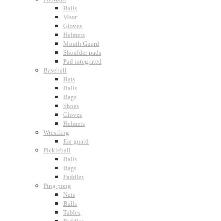
Balls
Visor
Gloves
Helmets
Mouth Guard
Shoulder pads
Pad integrated
Baseball
Bats
Balls
Bags
Shoes
Gloves
Helmets
Wrestling
Ear guard
Pickleball
Balls
Bags
Paddles
Ping pong
Nets
Balls
Tables