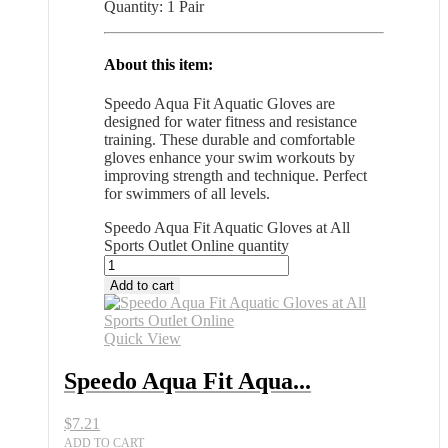
Quantity: 1 Pair
About this item:
Speedo Aqua Fit Aquatic Gloves are
designed for water fitness and resistance
training. These durable and comfortable
gloves enhance your swim workouts by
improving strength and technique. Perfect
for swimmers of all levels.
Speedo Aqua Fit Aquatic Gloves at All
Sports Outlet Online quantity
Add to cart
Quick View
Speedo Aqua Fit Aqua...
$
7.21
ADD TO CART