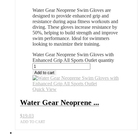
Water Gear Neoprene Swim Gloves are
designed to provide enhanced grip and
resistance during aqua fitness workouts and
diving. These gloves increase resistance by
50%, helping to build strength and improve
swim performance. Ideal for swimmers
looking to maximize their training.
Water Gear Neoprene Swim Gloves with
Enhanced Grip All Sports Outlet quantity
Add to cart
Quick View
Water Gear Neoprene ...
$
19.03
ADD TO CART