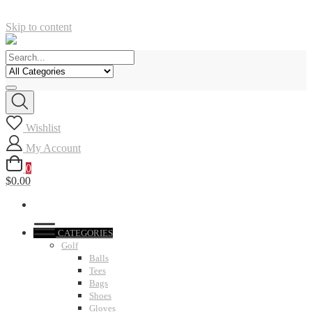
Skip to content
Wishlist
My Account
0
$0.00
CATEGORIES
Golf
Balls
Tees
Bags
Shoes
Gloves