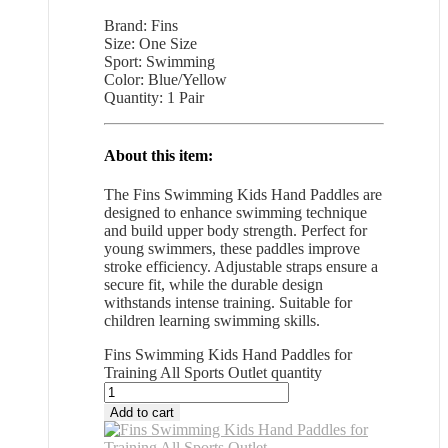
Brand: Fins
Size: One Size
Sport: Swimming
Color: Blue/Yellow
Quantity: 1 Pair
About this item:
The Fins Swimming Kids Hand Paddles are
designed to enhance swimming technique
and build upper body strength. Perfect for
young swimmers, these paddles improve
stroke efficiency. Adjustable straps ensure a
secure fit, while the durable design
withstands intense training. Suitable for
children learning swimming skills.
Fins Swimming Kids Hand Paddles for
Training All Sports Outlet quantity
Add to cart