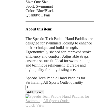
Size: One Size
Sport: Swimming
Color: Blue/Black
Quantity: 1 Pair
About this item:
The Speedo Tech Paddle Hand Paddles are
designed for swimmers looking to enhance
their technique and build strength.
Ergonomically shaped for improved stroke
efficiency and comfort. Adjustable straps
ensure a secure fit. Ideal for swim training
and technique refinement. Durable and
high-quality for long-lasting use.
Speedo Tech Paddle Hand Paddles for
Swimming All Sports Outlet quantity
Add to cart
Quick View