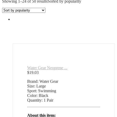
Showing 1–24 of 50 results
Sorted by popularity
Water Gear Neoprene ...
$
19.03
Brand: Water Gear
Size: Large
Sport: Swimming
Color: Black
Quantity: 1 Pair
About this item: