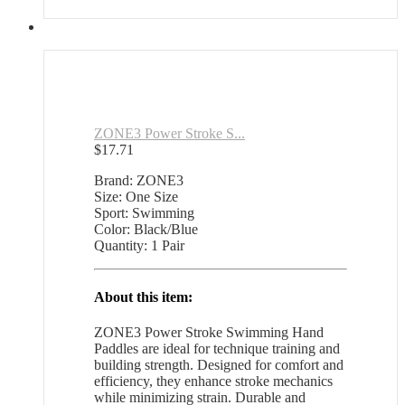
ZONE3 Power Stroke S...
$
17.71
Brand: ZONE3
Size: One Size
Sport: Swimming
Color: Black/Blue
Quantity: 1 Pair
About this item:
ZONE3 Power Stroke Swimming Hand
Paddles are ideal for technique training and
building strength. Designed for comfort and
efficiency, they enhance stroke mechanics
while minimizing strain. Durable and