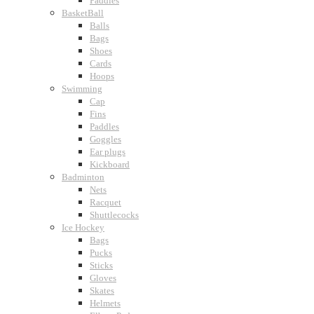
Paddles
BasketBall
Balls
Bags
Shoes
Cards
Hoops
Swimming
Cap
Fins
Paddles
Goggles
Ear plugs
Kickboard
Badminton
Nets
Racquet
Shuttlecocks
Ice Hockey
Bags
Pucks
Sticks
Gloves
Skates
Helmets