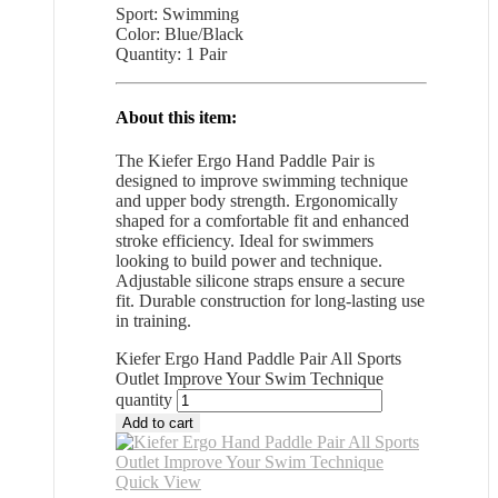
Sport: Swimming
Color: Blue/Black
Quantity: 1 Pair
About this item:
The Kiefer Ergo Hand Paddle Pair is
designed to improve swimming technique
and upper body strength. Ergonomically
shaped for a comfortable fit and enhanced
stroke efficiency. Ideal for swimmers
looking to build power and technique.
Adjustable silicone straps ensure a secure
fit. Durable construction for long-lasting use
in training.
Kiefer Ergo Hand Paddle Pair All Sports
Outlet Improve Your Swim Technique
quantity
Add to cart
Quick View