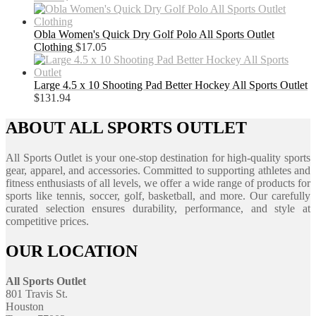
Obla Women's Quick Dry Golf Polo All Sports Outlet
Clothing
$
17.05
Large 4.5 x 10 Shooting Pad Better Hockey All Sports Outlet
$
131.94
ABOUT ALL SPORTS OUTLET
All Sports Outlet is your one-stop destination for high-quality sports
gear, apparel, and accessories. Committed to supporting athletes and
fitness enthusiasts of all levels, we offer a wide range of products for
sports like tennis, soccer, golf, basketball, and more. Our carefully
curated selection ensures durability, performance, and style at
competitive prices.
OUR LOCATION
All Sports Outlet
801 Travis St.
Houston