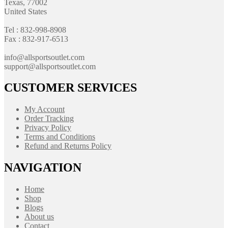
Texas, 77002
United States
Tel : 832-998-8908
Fax : 832-917-6513
info@allsportsoutlet.com
support@allsportsoutlet.com
CUSTOMER SERVICES
My Account
Order Tracking
Privacy Policy
Terms and Conditions
Refund and Returns Policy
NAVIGATION
Home
Shop
Blogs
About us
Contact