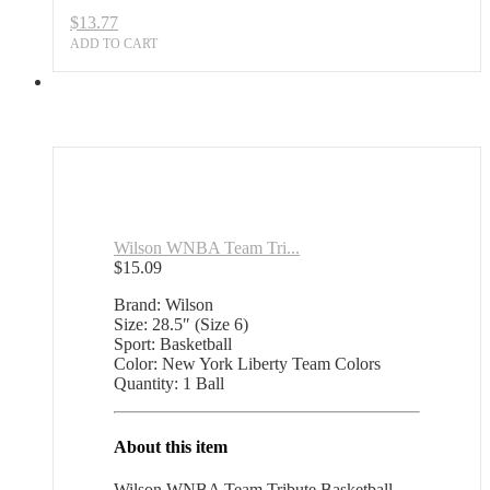
$
13.77
ADD TO CART
Wilson WNBA Team Tri...
$
15.09
Brand: Wilson
Size: 28.5″ (Size 6)
Sport: Basketball
Color: New York Liberty Team Colors
Quantity: 1 Ball
About this item
Wilson WNBA Team Tribute Basketball