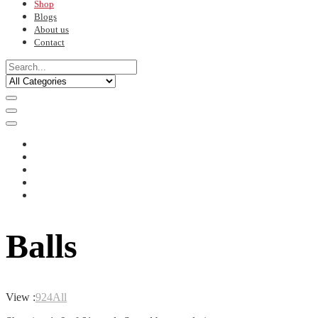
Shop
Blogs
About us
Contact
Balls
View :
9
24
All