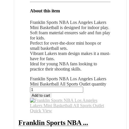
About this item
Franklin Sports NBA Los Angeles Lakers
Mini Basketball is designed for indoor play.
Soft foam material ensures safe and fun play
for kids.
Perfect for over-the-door mini hoops or
small basketball sets.
Vibrant Lakers team design makes it a must-
have for fans.
Ideal for young NBA fans looking to
practice their shooting skills.
Franklin Sports NBA Los Angeles Lakers
Mini Basketball All Sports Outlet quantity
Add to cart
Quick View
Franklin Sports NBA ...