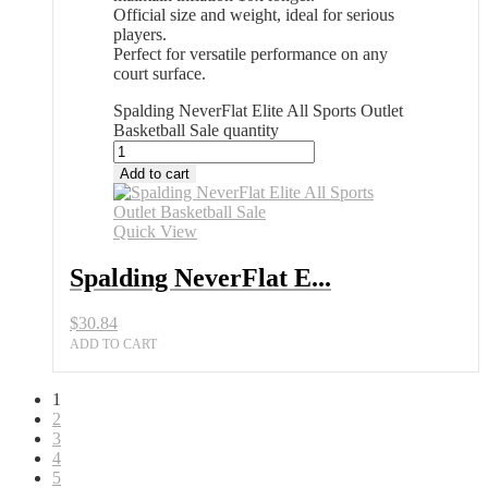
Official size and weight, ideal for serious
players.
Perfect for versatile performance on any
court surface.
Spalding NeverFlat Elite All Sports Outlet
Basketball Sale quantity
Add to cart
Quick View
Spalding NeverFlat E...
$
30.84
ADD TO CART
1
2
3
4
5