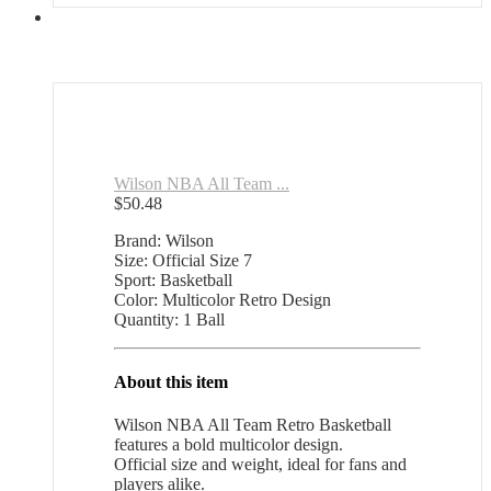
Wilson NBA All Team ...
$
50.48
Brand: Wilson
Size: Official Size 7
Sport: Basketball
Color: Multicolor Retro Design
Quantity: 1 Ball
About this item
Wilson NBA All Team Retro Basketball
features a bold multicolor design.
Official size and weight, ideal for fans and
players alike.