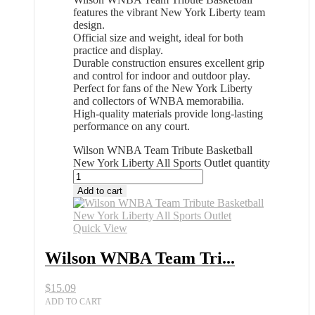
features the vibrant New York Liberty team
design.
Official size and weight, ideal for both
practice and display.
Durable construction ensures excellent grip
and control for indoor and outdoor play.
Perfect for fans of the New York Liberty
and collectors of WNBA memorabilia.
High-quality materials provide long-lasting
performance on any court.
Wilson WNBA Team Tribute Basketball
New York Liberty All Sports Outlet quantity
Add to cart
Quick View
Wilson WNBA Team Tri...
$
15.09
ADD TO CART