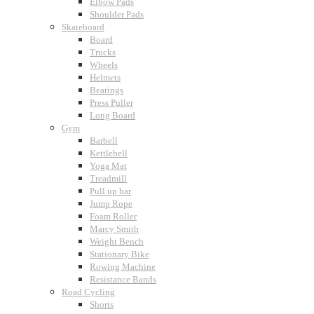
Elbow Pads
Shoulder Pads
Skateboard
Board
Trucks
Wheels
Helmets
Bearings
Press Puller
Long Board
Gym
Barbell
Kettlebell
Yoga Mat
Treadmill
Pull up bar
Jump Rope
Foam Roller
Marcy Smith
Weight Bench
Stationary Bike
Rowing Machine
Resistance Bands
Road Cycling
Shorts