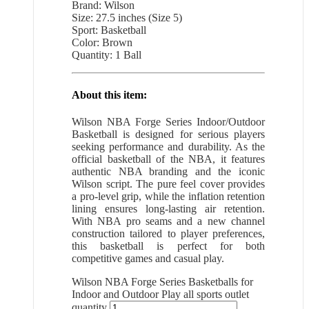
Brand: Wilson
Size: 27.5 inches (Size 5)
Sport: Basketball
Color: Brown
Quantity: 1 Ball
About this item:
Wilson NBA Forge Series Indoor/Outdoor
Basketball is designed for serious players
seeking performance and durability. As the
official basketball of the NBA, it features
authentic NBA branding and the iconic
Wilson script. The pure feel cover provides
a pro-level grip, while the inflation retention
lining ensures long-lasting air retention.
With NBA pro seams and a new channel
construction tailored to player preferences,
this basketball is perfect for both
competitive games and casual play.
Wilson NBA Forge Series Basketballs for
Indoor and Outdoor Play all sports outlet
quantity