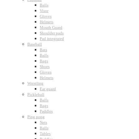
Balls
Visor
Gloves
Helmets
Mouth Guard
Shoulder pads
Pad integrated
Baseball
Bats
Balls
Bags
Shoes
Gloves
Helmets
Wrestling
Ear guard
Pickleball
Balls
Bags
Paddles
Ping pong
Nets
Balls
Tables