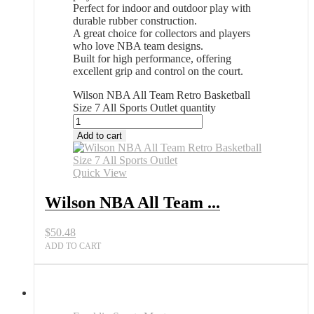
Perfect for indoor and outdoor play with
durable rubber construction.
A great choice for collectors and players
who love NBA team designs.
Built for high performance, offering
excellent grip and control on the court.
Wilson NBA All Team Retro Basketball
Size 7 All Sports Outlet quantity
Add to cart
Quick View
Wilson NBA All Team ...
$
50.48
ADD TO CART