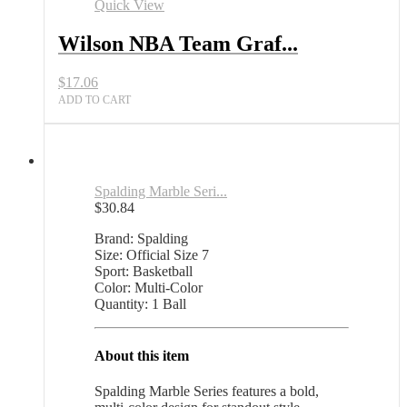
Quick View
Wilson NBA Team Graf...
$
17.06
ADD TO CART
Spalding Marble Seri...
$
30.84
Brand: Spalding
Size: Official Size 7
Sport: Basketball
Color: Multi-Color
Quantity: 1 Ball
About this item
Spalding Marble Series features a bold,