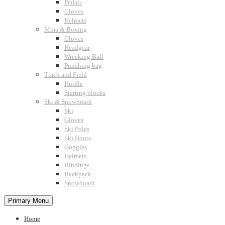
Pedals
Gloves
Helmets
Mma & Boxing
Gloves
Headgear
Wrecking Ball
Punching bag
Track and Field
Hurdle
Starting blocks
Ski & Snowboard
Ski
Gloves
Ski Poles
Ski Boots
Goggles
Helmets
Bindings
Backpack
Snowboard
Primary Menu
Home