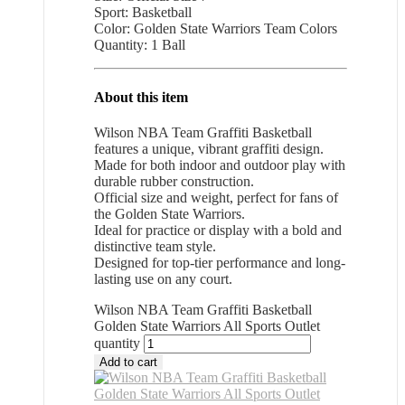
Sport: Basketball
Color: Golden State Warriors Team Colors
Quantity: 1 Ball
About this item
Wilson NBA Team Graffiti Basketball
features a unique, vibrant graffiti design.
Made for both indoor and outdoor play with
durable rubber construction.
Official size and weight, perfect for fans of
the Golden State Warriors.
Ideal for practice or display with a bold and
distinctive team style.
Designed for top-tier performance and long-
lasting use on any court.
Wilson NBA Team Graffiti Basketball
Golden State Warriors All Sports Outlet
quantity
Add to cart