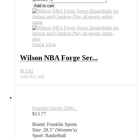
Add to cart
Quick View
Wilson NBA Forge Ser...
$
13.62
ADD TO CART
Franklin Sports 5000...
$
13.77
Brand: Franklin Sports
Size: 28.5″ (Women’s)
Sport: Basketball