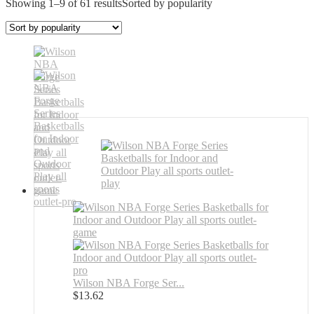
Showing 1–9 of 61 results
Sorted by popularity
Wilson NBA Forge Ser...
$
13.62