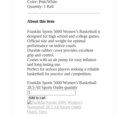
Color: Pink/White
Quantity: 1 Ball
About this item
Franklin Sports 5000 Women’s Basketball is
designed for high school and college games.
Official size and weight for optimal
performance on indoor courts.
Durable rubber cover provides excellent
grip and control.
Comes with an air pump for easy inflation
and long-lasting use.
Perfect for serious players seeking a reliable
basketball for practice and competition.
Franklin Sports 5000 Women's Basketball
28.5 All Sports Outlet quantity
Add to cart
Quick View