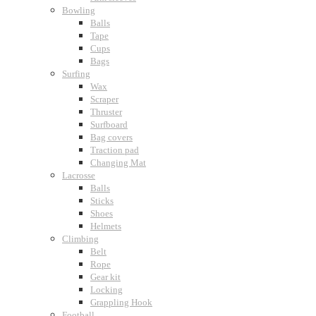
Bowling
Balls
Tape
Cups
Bags
Surfing
Wax
Scraper
Thruster
Surfboard
Bag covers
Traction pad
Changing Mat
Lacrosse
Balls
Sticks
Shoes
Helmets
Climbing
Belt
Rope
Gear kit
Locking
Grappling Hook
Football