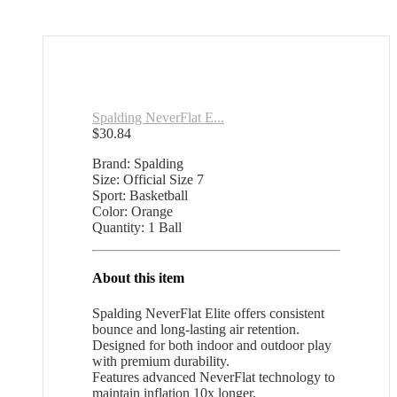
Spalding NeverFlat E...
$
30.84
Brand: Spalding
Size: Official Size 7
Sport: Basketball
Color: Orange
Quantity: 1 Ball
About this item
Spalding NeverFlat Elite offers consistent
bounce and long-lasting air retention.
Designed for both indoor and outdoor play
with premium durability.
Features advanced NeverFlat technology to
maintain inflation 10x longer.