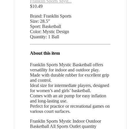
Franklin Sports Myst...
$
10.49
Brand: Franklin Sports
Size: 28.5″
Sport: Basketball
Color: Mystic Design
Quantity: 1 Ball
About this item
Franklin Sports Mystic Basketball offers
versatility for indoor and outdoor play.
Made with durable rubber for excellent grip
and control.
Ideal size for intermediate players, designed
for women’s and girls’ basketball.
Comes with an air pump for easy inflation
and long-lasting use.
Perfect for practice or recreational games on
various court surfaces.
Franklin Sports Mystic Indoor Outdoor
Basketball All Sports Outlet quantity