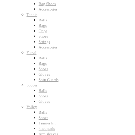
Bag Shoes
Accessories
Tennis
Balls
Bags
Grips
Shoes
Strings
Accessories
Futsal
Balls
Bags
Shoes
Gloves
Shin Guards
Soccer
Balls
Shoes
Gloves
Volley
Balls
Shoes
Trainer kit
knee pads
Arm sleeves