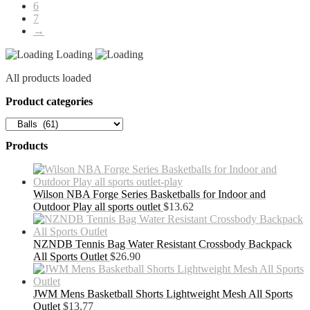
6
7
→
Loading
All products loaded
Product categories
Products
Wilson NBA Forge Series Basketballs for Indoor and
Outdoor Play all sports outlet
$
13.62
NZNDB Tennis Bag Water Resistant Crossbody Backpack
All Sports Outlet
$
26.90
JWM Mens Basketball Shorts Lightweight Mesh All Sports
Outlet
$
13.77