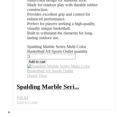
multi-color design for standout style.
Made for outdoor play with durable rubber
construction.
Provides excellent grip and control for
enhanced performance.
Perfect for players seeking a high-quality,
visually unique basketball.
Built to withstand the elements for long-
lasting outdoor use.
Spalding Marble Series Multi Color
Basketball All Sports Outlet quantity
Add to cart
Quick View
Spalding Marble Seri...
$
30.84
ADD TO CART