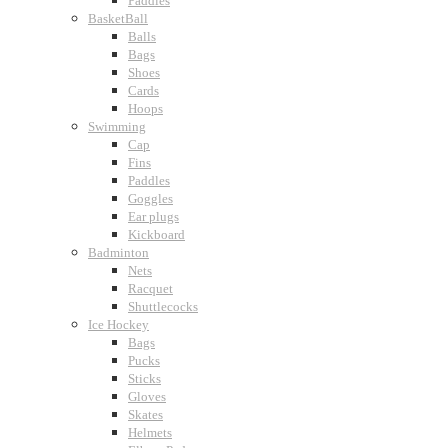
Paddles
BasketBall
Balls
Bags
Shoes
Cards
Hoops
Swimming
Cap
Fins
Paddles
Goggles
Ear plugs
Kickboard
Badminton
Nets
Racquet
Shuttlecocks
Ice Hockey
Bags
Pucks
Sticks
Gloves
Skates
Helmets