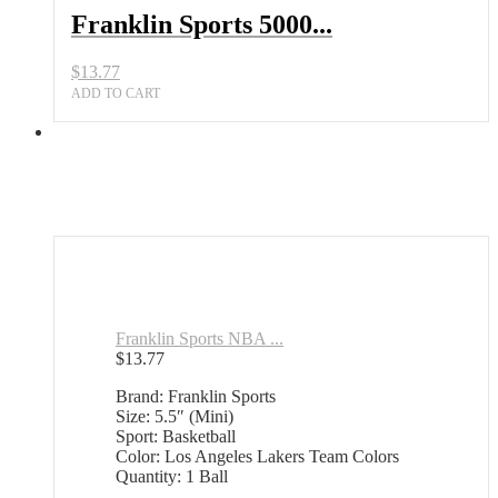
Franklin Sports 5000...
$
13.77
ADD TO CART
Franklin Sports NBA ...
$
13.77
Brand: Franklin Sports
Size: 5.5″ (Mini)
Sport: Basketball
Color: Los Angeles Lakers Team Colors
Quantity: 1 Ball