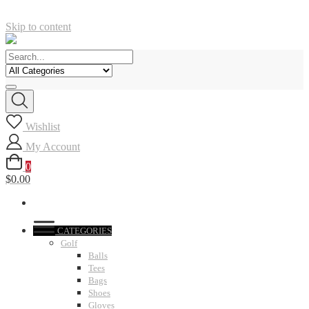
Skip to content
Wishlist
My Account
0
$0.00
CATEGORIES
Golf
Balls
Tees
Bags
Shoes
Gloves