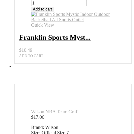
Add to cart
Quick View
Franklin Sports Myst...
$
10.49
ADD TO CART
Wilson NBA Team Graf...
$
17.06
Brand: Wilson
Size: Official Size 7